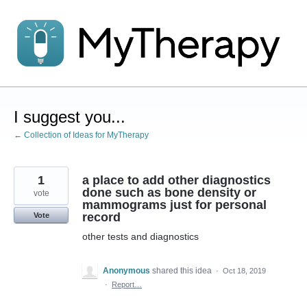
Skip
to
content
I suggest you...
← Collection of Ideas for MyTherapy
1
a place to add other diagnostics
done such as bone density or
vote
mammograms just for personal
record
Vote
other tests and diagnostics
Anonymous
shared this idea
·
Oct 18, 2019
·
Report…