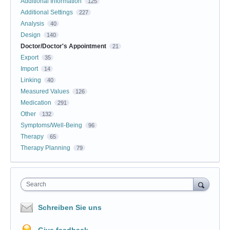
Additional Information
125
Additional Settings
227
Analysis
40
Design
140
Doctor/Doctor's Appointment
21
Export
35
Import
14
Linking
40
Measured Values
126
Medication
291
Other
132
Symptoms/Well-Being
96
Therapy
65
Therapy Planning
79
Search
Schreiben Sie uns
Give feedback