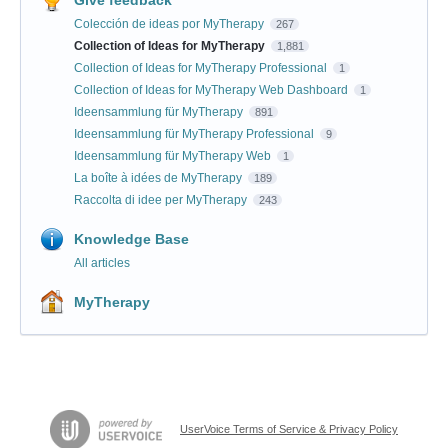
Colección de ideas por MyTherapy
267
Collection of Ideas for MyTherapy
1,881
Collection of Ideas for MyTherapy Professional
1
Collection of Ideas for MyTherapy Web Dashboard
1
Ideensammlung für MyTherapy
891
Ideensammlung für MyTherapy Professional
9
Ideensammlung für MyTherapy Web
1
La boîte à idées de MyTherapy
189
Raccolta di idee per MyTherapy
243
Knowledge Base
All articles
MyTherapy
UserVoice Terms of Service & Privacy Policy