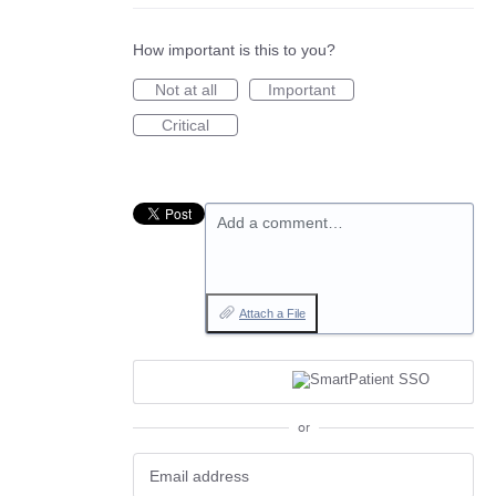
How important is this to you?
Not at all
Important
Critical
Add a comment…
Attach a File
or