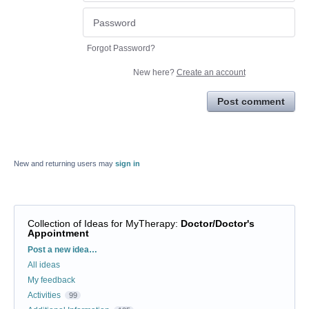
Forgot Password?
New here?
Create an account
Post comment
New and returning users may
sign in
Collection of Ideas for MyTherapy
:
Doctor/Doctor's
Appointment
Categories
Post a new idea…
All ideas
My feedback
Activities
99