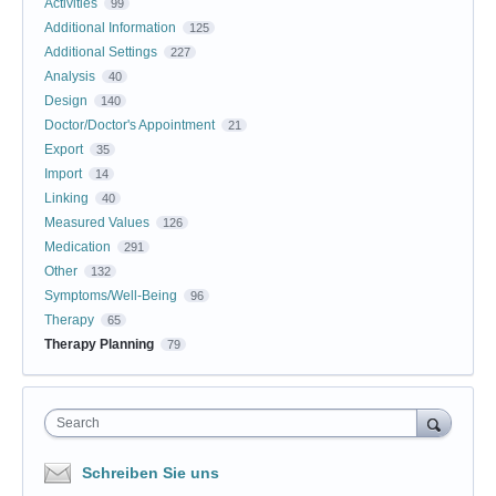
Activities
99
Additional Information
125
Additional Settings
227
Analysis
40
Design
140
Doctor/Doctor's Appointment
21
Export
35
Import
14
Linking
40
Measured Values
126
Medication
291
Other
132
Symptoms/Well-Being
96
Therapy
65
Therapy Planning
79
Search
Schreiben Sie uns