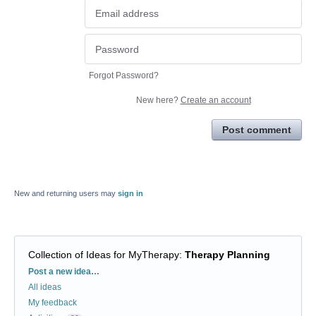
Forgot Password?
New here?
Create an account
Post comment
New and returning users may
sign in
Collection of Ideas for MyTherapy
:
Therapy Planning
Categories
Post a new idea…
All ideas
My feedback