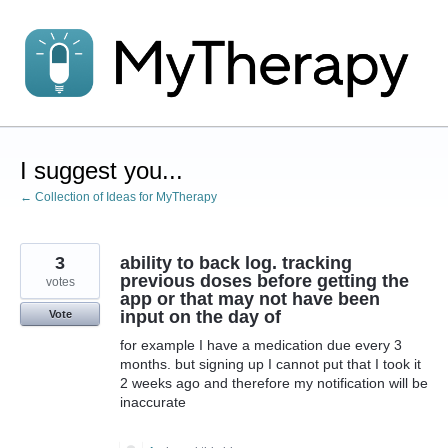
Skip
to
content
I suggest you...
← Collection of Ideas for MyTherapy
3
ability to back log. tracking
previous doses before getting the
votes
app or that may not have been
input on the day of
Vote
for example I have a medication due every 3
months. but signing up I cannot put that I took it
2 weeks ago and therefore my notification will be
inaccurate