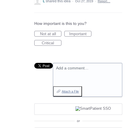
L
shared this idea
·
Oct 27, 2019
·
Report…
How important is this to you?
Not at all
Important
Critical
Add a comment…
Attach a File
or