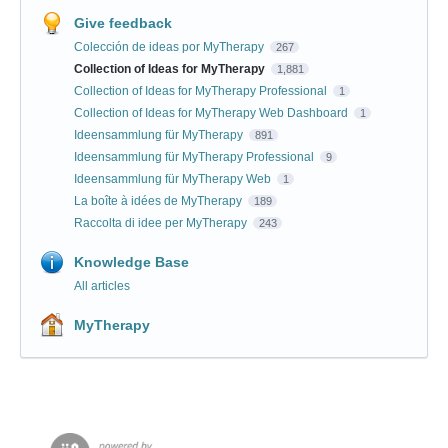
Give feedback
Colección de ideas por MyTherapy
267
Collection of Ideas for MyTherapy
1,881
Collection of Ideas for MyTherapy Professional
1
Collection of Ideas for MyTherapy Web Dashboard
1
Ideensammlung für MyTherapy
891
Ideensammlung für MyTherapy Professional
9
Ideensammlung für MyTherapy Web
1
La boîte à idées de MyTherapy
189
Raccolta di idee per MyTherapy
243
Knowledge Base
All articles
MyTherapy