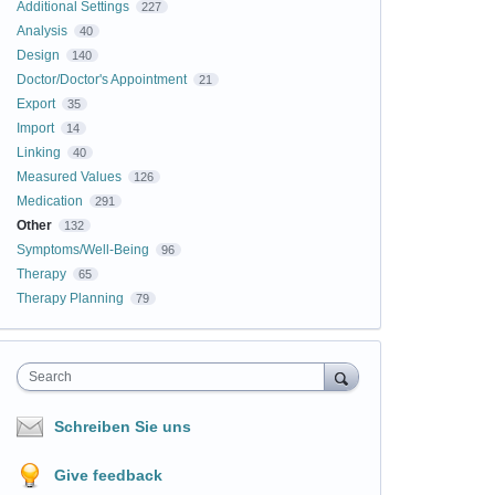
Additional Settings
227
Analysis
40
Design
140
Doctor/Doctor's Appointment
21
Export
35
Import
14
Linking
40
Measured Values
126
Medication
291
Other
132
Symptoms/Well-Being
96
Therapy
65
Therapy Planning
79
Search
Schreiben Sie uns
Give feedback