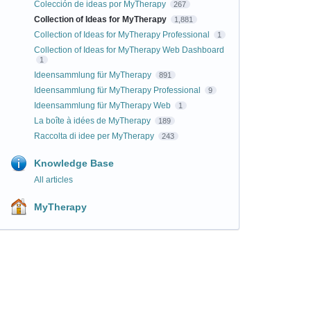
Colección de ideas por MyTherapy
267
Collection of Ideas for MyTherapy
1,881
Collection of Ideas for MyTherapy Professional
1
Collection of Ideas for MyTherapy Web Dashboard
1
Ideensammlung für MyTherapy
891
Ideensammlung für MyTherapy Professional
9
Ideensammlung für MyTherapy Web
1
La boîte à idées de MyTherapy
189
Raccolta di idee per MyTherapy
243
Knowledge Base
All articles
MyTherapy