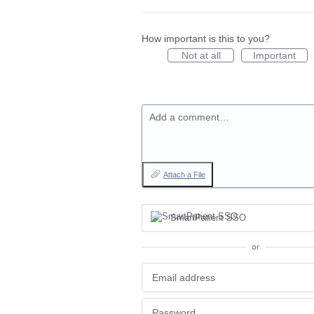
How important is this to you?
Not at all
Important
Add a comment…
Attach a File
SmartPatient SSO
or