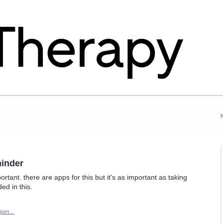
minder
rtant. there are apps for this but it's as important as taking
ed in this.
port…