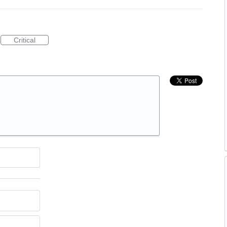
Critical