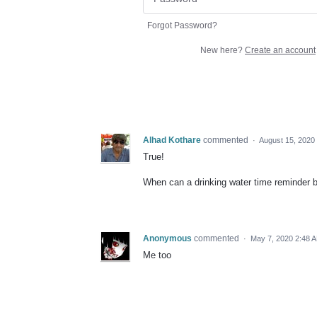
Forgot Password?
New here?
Create an account
Alhad Kothare
commented
·
August 15, 2020
True!
When can a drinking water time reminder 
Anonymous
commented
·
May 7, 2020 2:48 
Me too