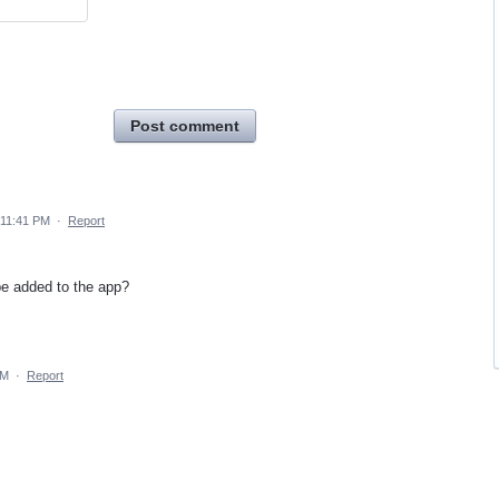
Post comment
 11:41 PM
·
Report
be added to the app?
AM
·
Report