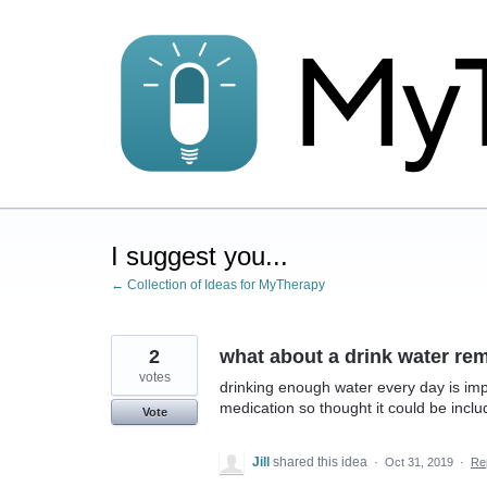
Skip
to
content
I suggest you...
← Collection of Ideas for MyTherapy
2
what about a drink water re
votes
drinking enough water every day is impo
medication so thought it could be includ
Vote
Jill
shared this idea
·
Oct 31, 2019
·
Re