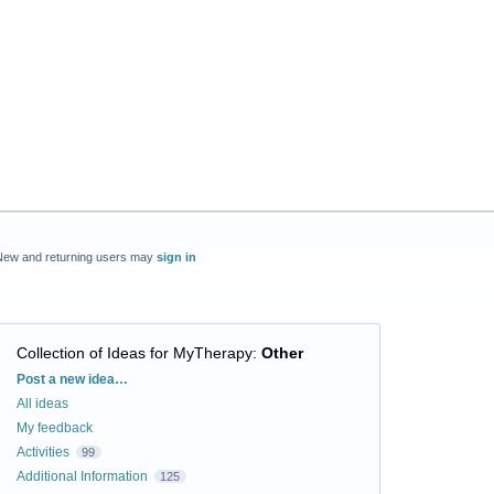
New and returning users may
sign in
Collection of Ideas for MyTherapy
:
Other
Categories
Post a new idea…
All ideas
My feedback
Activities
99
Additional Information
125