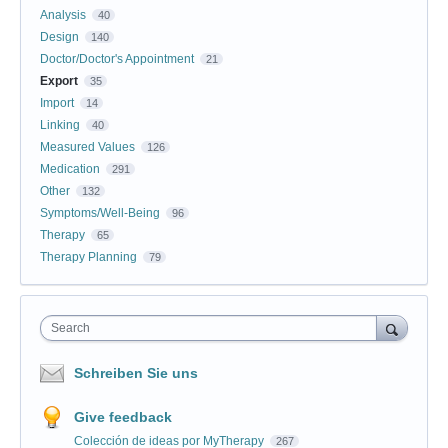
Analysis
40
Design
140
Doctor/Doctor's Appointment
21
Export
35
Import
14
Linking
40
Measured Values
126
Medication
291
Other
132
Symptoms/Well-Being
96
Therapy
65
Therapy Planning
79
Search
Schreiben Sie uns
Give feedback
Colección de ideas por MyTherapy
267