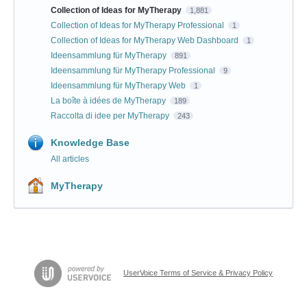
Collection of Ideas for MyTherapy
1,881
Collection of Ideas for MyTherapy Professional
1
Collection of Ideas for MyTherapy Web Dashboard
1
Ideensammlung für MyTherapy
891
Ideensammlung für MyTherapy Professional
9
Ideensammlung für MyTherapy Web
1
La boîte à idées de MyTherapy
189
Raccolta di idee per MyTherapy
243
Knowledge Base
All articles
MyTherapy
UserVoice Terms of Service & Privacy Policy