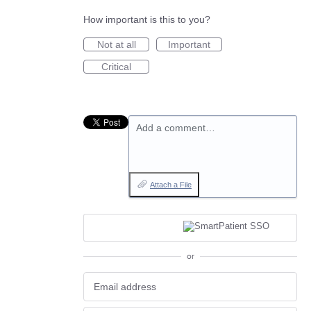
How important is this to you?
Not at all
Important
Critical
Add a comment…
Attach a File
or