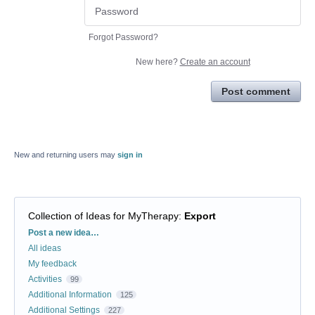
Forgot Password?
New here?
Create an account
Post comment
New and returning users may
sign in
Collection of Ideas for MyTherapy
:
Export
Categories
Post a new idea…
All ideas
My feedback
Activities
99
Additional Information
125
Additional Settings
227