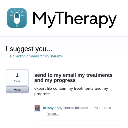
Skip
to
content
I suggest you...
← Collection of Ideas for MyTherapy
1
send to my email my treatments
and my progress
vote
export file contain my treatments and my
Vote
progress
bishoy ahdy
shared this idea
·
Jan 13, 2020
·
Report…