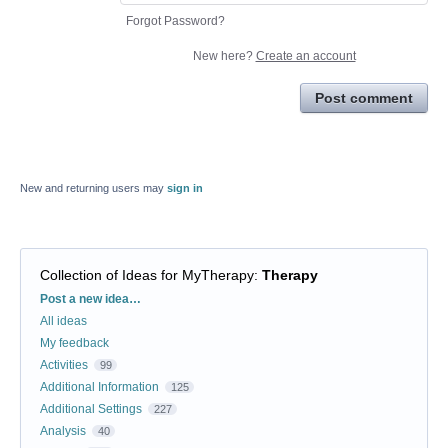
Forgot Password?
New here?
Create an account
Post comment
New and returning users may
sign in
Collection of Ideas for MyTherapy
:
Therapy
Categories
Post a new idea…
All ideas
My feedback
Activities
99
Additional Information
125
Additional Settings
227
Analysis
40