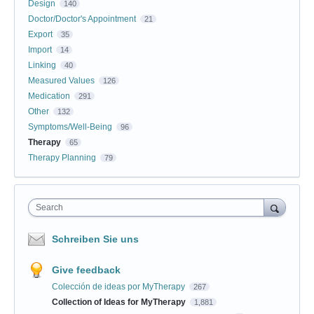
Design
140
Doctor/Doctor's Appointment
21
Export
35
Import
14
Linking
40
Measured Values
126
Medication
291
Other
132
Symptoms/Well-Being
96
Therapy
65
Therapy Planning
79
Search
Schreiben Sie uns
Give feedback
Colección de ideas por MyTherapy
267
Collection of Ideas for MyTherapy
1,881