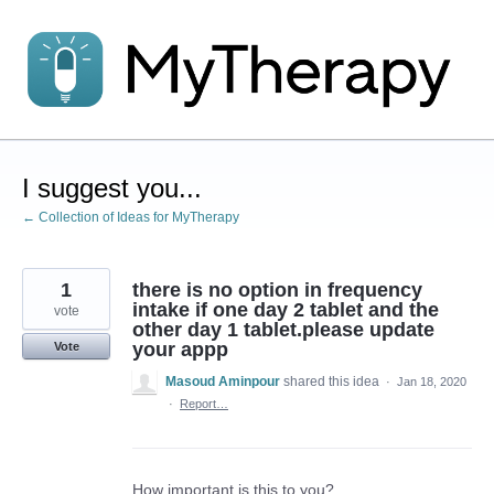
Skip
to
content
I suggest you...
← Collection of Ideas for MyTherapy
1
there is no option in frequency
intake if one day 2 tablet and the
vote
other day 1 tablet.please update
your appp
Vote
Masoud Aminpour
shared this idea
·
Jan 18, 2020
·
Report…
How important is this to you?