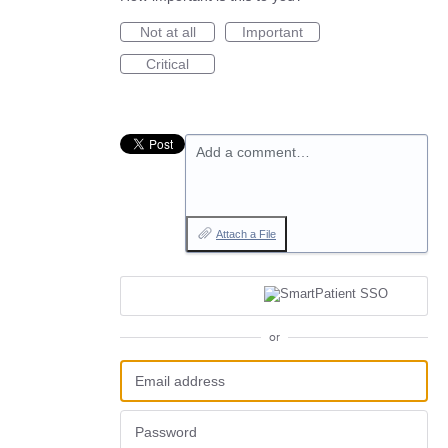
Not at all
Important
Critical
Add a comment…
Attach a File
or