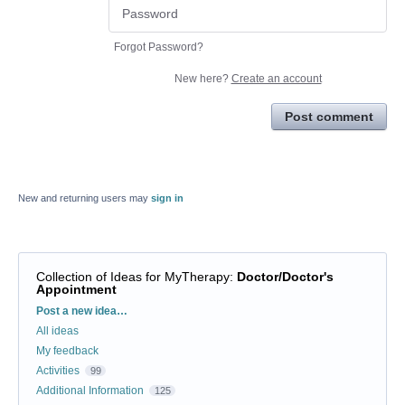
Forgot Password?
New here?
Create an account
Post comment
New and returning users may
sign in
Collection of Ideas for MyTherapy
:
Doctor/Doctor's
Appointment
Categories
Post a new idea…
All ideas
My feedback
Activities
99
Additional Information
125