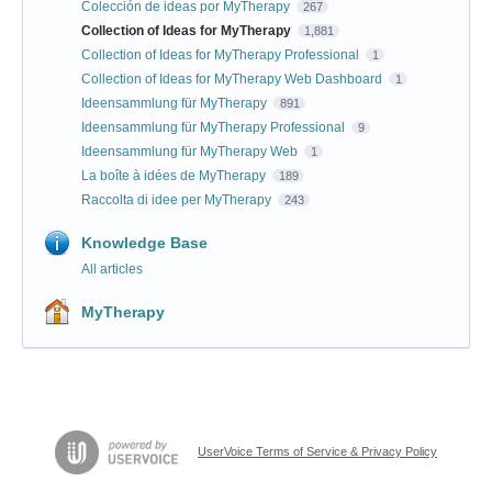
Colección de ideas por MyTherapy
267
Collection of Ideas for MyTherapy
1,881
Collection of Ideas for MyTherapy Professional
1
Collection of Ideas for MyTherapy Web Dashboard
1
Ideensammlung für MyTherapy
891
Ideensammlung für MyTherapy Professional
9
Ideensammlung für MyTherapy Web
1
La boîte à idées de MyTherapy
189
Raccolta di idee per MyTherapy
243
Knowledge Base
All articles
MyTherapy
UserVoice Terms of Service & Privacy Policy