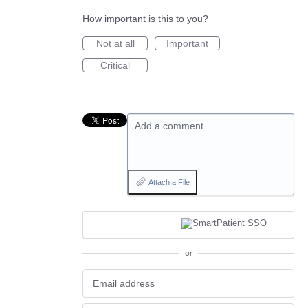
How important is this to you?
Not at all
Important
Critical
Add a comment…
Attach a File
or