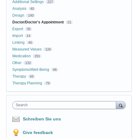
Additional Settings
227
Analysis
40
Design
140
Doctor/Doctor's Appointment
21
Export
35
Import
14
Linking
40
Measured Values
126
Medication
291
Other
132
Symptoms/Well-Being
96
Therapy
65
Therapy Planning
79
Search
Schreiben Sie uns
Give feedback