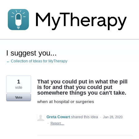
Skip
to
content
I suggest you...
← Collection of Ideas for MyTherapy
1
That you could put in what the pill
is for and that you could put
vote
somewhere things you can't take.
Vote
when at hospital or surgeries
Greta Cowart
shared this idea
·
Jan 28, 2020
·
Report…