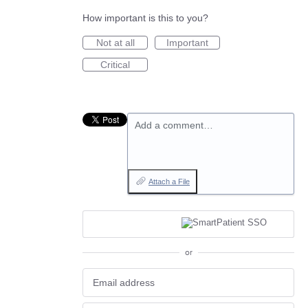
How important is this to you?
Not at all
Important
Critical
Add a comment…
Attach a File
or