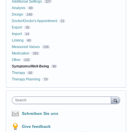
Additional Settings
227
Analysis
40
Design
140
Doctor/Doctor's Appointment
21
Export
35
Import
14
Linking
40
Measured Values
126
Medication
291
Other
132
Symptoms/Well-Being
96
Therapy
65
Therapy Planning
79
Search
Schreiben Sie uns
Give feedback