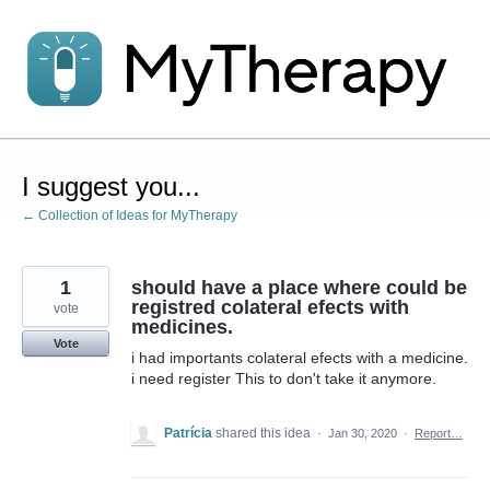
Skip
to
content
I suggest you...
← Collection of Ideas for MyTherapy
1
should have a place where could be
registred colateral efects with
vote
medicines.
Vote
i had importants colateral efects with a medicine.
i need register This to don't take it anymore.
Patrícia
shared this idea
·
Jan 30, 2020
·
Report…