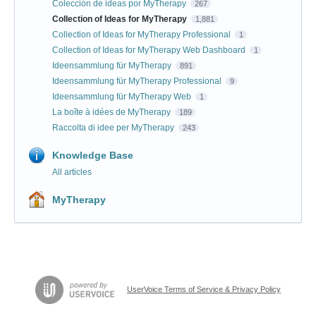
Colección de ideas por MyTherapy
267
Collection of Ideas for MyTherapy
1,881
Collection of Ideas for MyTherapy Professional
1
Collection of Ideas for MyTherapy Web Dashboard
1
Ideensammlung für MyTherapy
891
Ideensammlung für MyTherapy Professional
9
Ideensammlung für MyTherapy Web
1
La boîte à idées de MyTherapy
189
Raccolta di idee per MyTherapy
243
Knowledge Base
All articles
MyTherapy
UserVoice Terms of Service & Privacy Policy