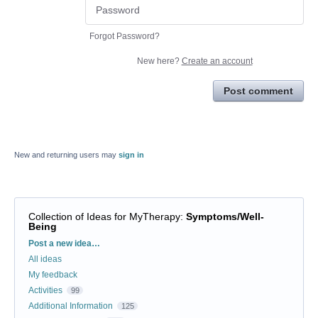
Forgot Password?
New here?
Create an account
Post comment
New and returning users may
sign in
Collection of Ideas for MyTherapy
:
Symptoms/Well-
Being
Categories
Post a new idea…
All ideas
My feedback
Activities
99
Additional Information
125