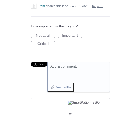
Pam
shared this idea
·
Apr 13, 2020
·
Report…
How important is this to you?
Not at all
Important
Critical
Add a comment…
Attach a File
or