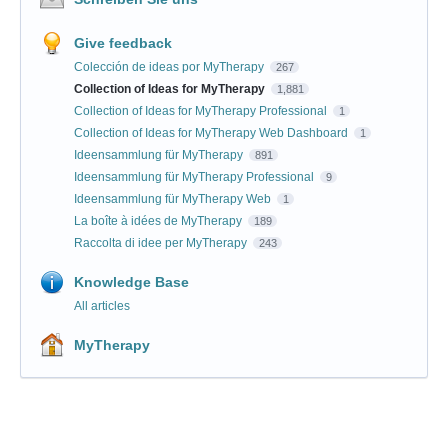
Give feedback
Colección de ideas por MyTherapy
267
Collection of Ideas for MyTherapy
1,881
Collection of Ideas for MyTherapy Professional
1
Collection of Ideas for MyTherapy Web Dashboard
1
Ideensammlung für MyTherapy
891
Ideensammlung für MyTherapy Professional
9
Ideensammlung für MyTherapy Web
1
La boîte à idées de MyTherapy
189
Raccolta di idee per MyTherapy
243
Knowledge Base
All articles
MyTherapy