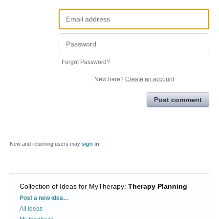
Forgot Password?
New here?
Create an account
Post comment
New and returning users may
sign in
Collection of Ideas for MyTherapy
:
Therapy Planning
Categories
Post a new idea…
All ideas