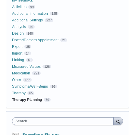
My feedback
Activities
99
Additional Information
125
Additional Settings
227
Analysis
40
Design
140
Doctor/Doctor's Appointment
21
Export
35
Import
14
Linking
40
Measured Values
126
Medication
291
Other
132
Symptoms/Well-Being
96
Therapy
65
Therapy Planning
79
Search
Schreiben Sie uns