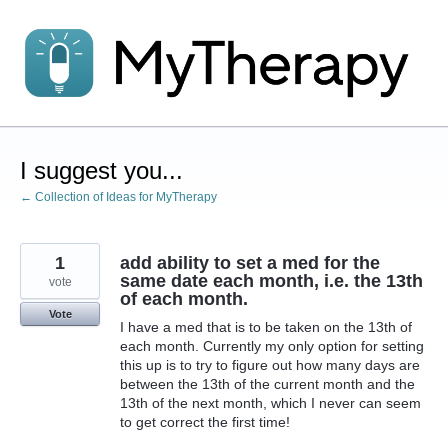
Skip
to
content
I suggest you...
← Collection of Ideas for MyTherapy
1
add ability to set a med for the
same date each month, i.e. the 13th
vote
of each month.
Vote
I have a med that is to be taken on the 13th of
each month. Currently my only option for setting
this up is to try to figure out how many days are
between the 13th of the current month and the
13th of the next month, which I never can seem
to get correct the first time!