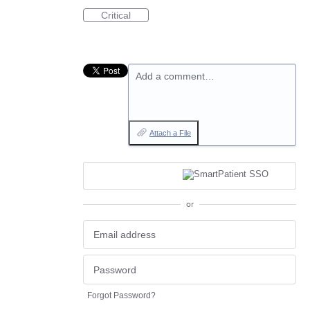
Critical
Add a comment…
Attach a File
or
Forgot Password?