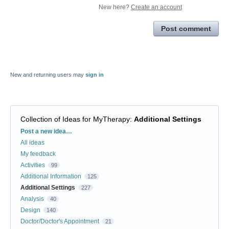
New here?
Create an account
Post comment
New and returning users may
sign in
Collection of Ideas for MyTherapy
:
Additional Settings
Categories
Post a new idea…
All ideas
My feedback
Activities
99
Additional Information
125
Additional Settings
227
Analysis
40
Design
140
Doctor/Doctor's Appointment
21