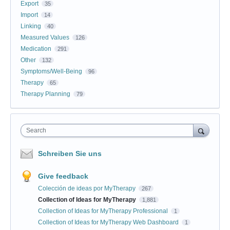
Export
35
Import
14
Linking
40
Measured Values
126
Medication
291
Other
132
Symptoms/Well-Being
96
Therapy
65
Therapy Planning
79
Search
Schreiben Sie uns
Give feedback
Colección de ideas por MyTherapy
267
Collection of Ideas for MyTherapy
1,881
Collection of Ideas for MyTherapy Professional
1
Collection of Ideas for MyTherapy Web Dashboard
1