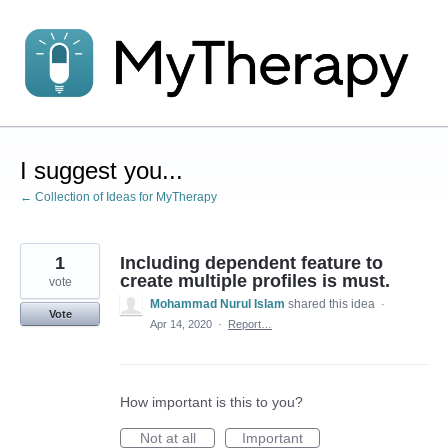
Skip
to
content
I suggest you...
← Collection of Ideas for MyTherapy
1
Including dependent feature to
create multiple profiles is must.
vote
Mohammad Nurul Islam
shared this idea
·
Vote
Apr 14, 2020
·
Report…
How important is this to you?
Not at all
Important