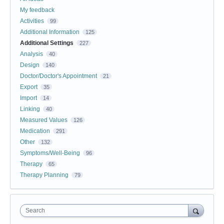
My feedback
Activities
99
Additional Information
125
Additional Settings
227
Analysis
40
Design
140
Doctor/Doctor's Appointment
21
Export
35
Import
14
Linking
40
Measured Values
126
Medication
291
Other
132
Symptoms/Well-Being
96
Therapy
65
Therapy Planning
79
Search