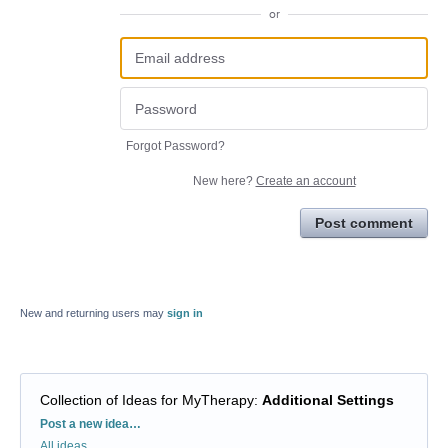
or
Forgot Password?
New here?
Create an account
Post comment
New and returning users may
sign in
Collection of Ideas for MyTherapy
:
Additional Settings
Categories
Post a new idea…
All ideas