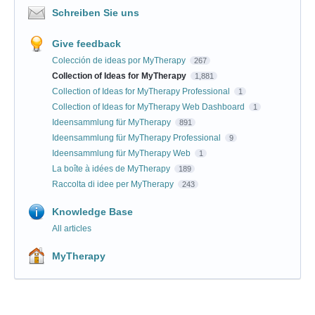
Schreiben Sie uns
Give feedback
Colección de ideas por MyTherapy
267
Collection of Ideas for MyTherapy
1,881
Collection of Ideas for MyTherapy Professional
1
Collection of Ideas for MyTherapy Web Dashboard
1
Ideensammlung für MyTherapy
891
Ideensammlung für MyTherapy Professional
9
Ideensammlung für MyTherapy Web
1
La boîte à idées de MyTherapy
189
Raccolta di idee per MyTherapy
243
Knowledge Base
All articles
MyTherapy