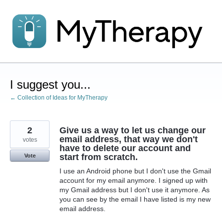
Skip
to
content
I suggest you...
← Collection of Ideas for MyTherapy
2
Give us a way to let us change our
email address, that way we don't
votes
have to delete our account and
start from scratch.
Vote
I use an Android phone but I don't use the Gmail
account for my email anymore. I signed up with
my Gmail address but I don't use it anymore. As
you can see by the email I have listed is my new
email address.