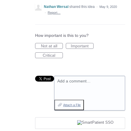
Nathan Wersal
shared this idea
·
May 9, 2020
·
Report…
How important is this to you?
Not at all
Important
Critical
Add a comment…
Attach a File