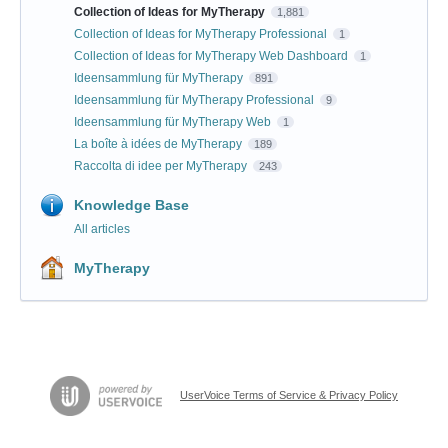
Collection of Ideas for MyTherapy
1,881
Collection of Ideas for MyTherapy Professional
1
Collection of Ideas for MyTherapy Web Dashboard
1
Ideensammlung für MyTherapy
891
Ideensammlung für MyTherapy Professional
9
Ideensammlung für MyTherapy Web
1
La boîte à idées de MyTherapy
189
Raccolta di idee per MyTherapy
243
Knowledge Base
All articles
MyTherapy
UserVoice Terms of Service & Privacy Policy