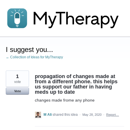
Skip
to
content
I suggest you...
← Collection of Ideas for MyTherapy
1
propagation of changes made at
from a different phone. this helps
vote
us support our father in having
meds up to date
Vote
changes made frome any phone
M Ali
shared this idea
·
May 28, 2020
·
Report…