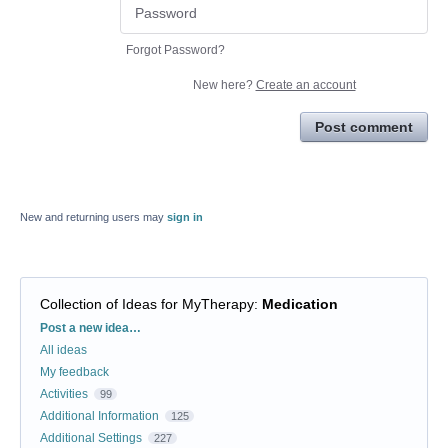
Forgot Password?
New here?
Create an account
Post comment
New and returning users may
sign in
Collection of Ideas for MyTherapy
:
Medication
Categories
Post a new idea…
All ideas
My feedback
Activities
99
Additional Information
125
Additional Settings
227