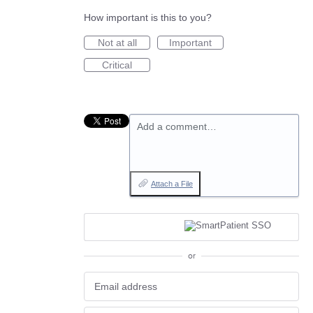
How important is this to you?
Not at all
Important
Critical
Add a comment…
Attach a File
or