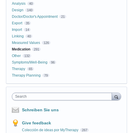
Analysis
40
Design
140
Doctor/Doctor's Appointment
21
Export
35
Import
14
Linking
40
Measured Values
126
Medication
291
Other
132
Symptoms/Well-Being
96
Therapy
65
Therapy Planning
79
Search
Schreiben Sie uns
Give feedback
Colección de ideas por MyTherapy
267