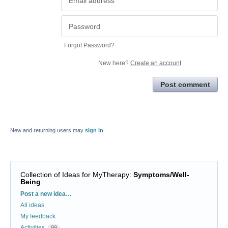
Forgot Password?
New here?
Create an account
Post comment
New and returning users may
sign in
Collection of Ideas for MyTherapy
:
Symptoms/Well-
Being
Categories
Post a new idea…
All ideas
My feedback
Activities
99