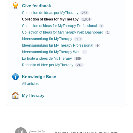
Give feedback
Colección de ideas por MyTherapy
267
Collection of Ideas for MyTherapy
1,881
Collection of Ideas for MyTherapy Professional
1
Collection of Ideas for MyTherapy Web Dashboard
1
Ideensammlung für MyTherapy
891
Ideensammlung für MyTherapy Professional
9
Ideensammlung für MyTherapy Web
1
La boîte à idées de MyTherapy
189
Raccolta di idee per MyTherapy
243
Knowledge Base
All articles
MyTherapy
UserVoice Terms of Service & Privacy Policy