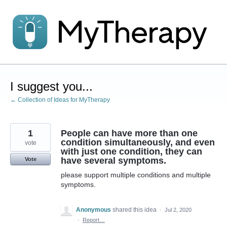
Skip
to
content
I suggest you...
← Collection of Ideas for MyTherapy
1
People can have more than one
condition simultaneously, and even
vote
with just one condition, they can
have several symptoms.
Vote
please support multiple conditions and multiple
symptoms.
Anonymous
shared this idea
·
Jul 2, 2020
·
Report…