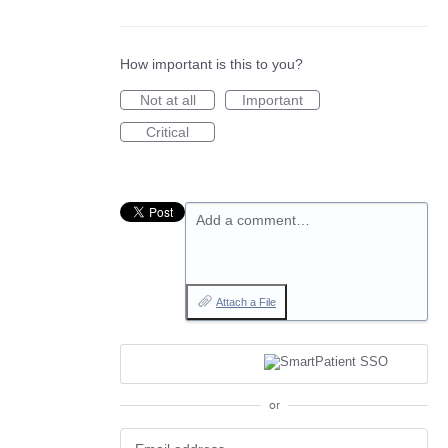
How important is this to you?
Not at all
Important
Critical
Add a comment…
Attach a File
or