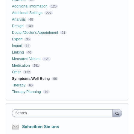
Additional Information
125
Additional Settings
227
Analysis
40
Design
140
Doctor/Doctor's Appointment
21
Export
35
Import
14
Linking
40
Measured Values
126
Medication
291
Other
132
Symptoms/Well-Being
96
Therapy
65
Therapy Planning
79
Search
Schreiben Sie uns