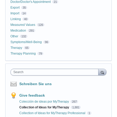
Doctor/Doctor's Appointment
21
Export
35
Import
14
Linking
40
Measured Values
126
Medication
291
Other
132
Symptoms/Well-Being
96
Therapy
65
Therapy Planning
79
Search
Schreiben Sie uns
Give feedback
Colección de ideas por MyTherapy
267
Collection of Ideas for MyTherapy
1,881
Collection of Ideas for MyTherapy Professional
1