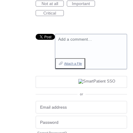
Not at all
Important
Critical
Add a comment…
Attach a File
or