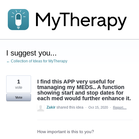
Skip
to
content
I suggest you...
← Collection of Ideas for MyTherapy
1
I find this APP very useful for
tmanaging my MEDS.. A function
vote
showing start and stop dates for
each med would further enhance it.
Vote
Zakir
shared this idea
·
Oct 15, 2020
·
Report…
How important is this to you?