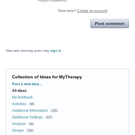
Forgot Password?
New here?
Create an account
Post comment
New and returning users may
sign in
Collection of Ideas for MyTherapy
Categories
Post a new idea…
All ideas
My feedback
Activities
99
Additional Information
125
Additional Settings
227
Analysis
40
Design
140