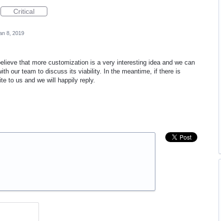
Critical
an 8, 2019
lieve that more customization is a very interesting idea and we can
ith our team to discuss its viability. In the meantime, if there is
te to us and we will happily reply.