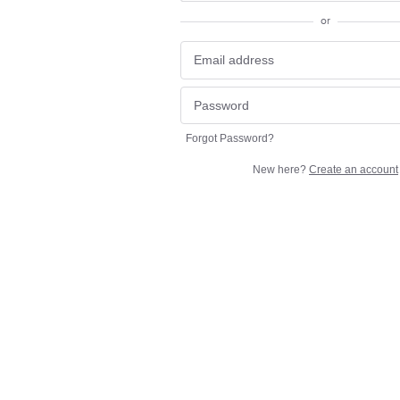
or
Forgot Password?
New here?
Create an account