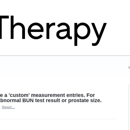
ave a 'custom' measurement entries. For
normal BUN test result or prostate size.
·
Report…