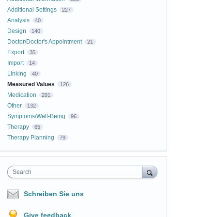
Additional Settings
227
Analysis
40
Design
140
Doctor/Doctor's Appointment
21
Export
35
Import
14
Linking
40
Measured Values
126
Medication
291
Other
132
Symptoms/Well-Being
96
Therapy
65
Therapy Planning
79
Search
Schreiben Sie uns
Give feedback