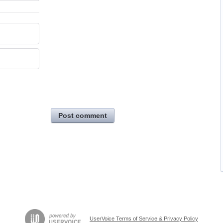
Post comment
UserVoice Terms of Service & Privacy Policy