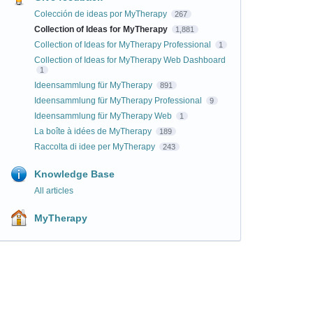
Colección de ideas por MyTherapy
267
Collection of Ideas for MyTherapy
1,881
Collection of Ideas for MyTherapy Professional
1
Collection of Ideas for MyTherapy Web Dashboard
1
Ideensammlung für MyTherapy
891
Ideensammlung für MyTherapy Professional
9
Ideensammlung für MyTherapy Web
1
La boîte à idées de MyTherapy
189
Raccolta di idee per MyTherapy
243
Knowledge Base
All articles
MyTherapy