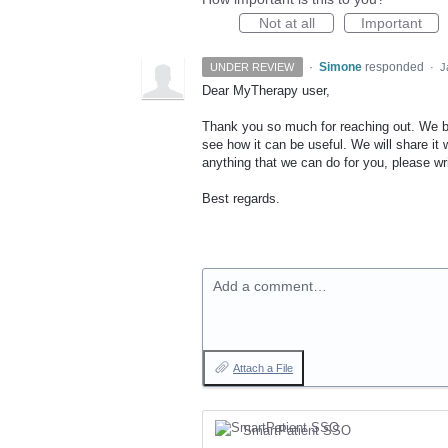
Not at all
Important
·
Simone
responded
UNDER REVIEW
·
J
Dear MyTherapy user,
Thank you so much for reaching out. We be
see how it can be useful. We will share it w
anything that we can do for you, please wri
Best regards.
Add a comment…
Attach a File
SmartPatient SSO