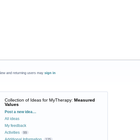
New and returning users may
sign in
Collection of Ideas for MyTherapy
:
Measured
Values
Categories
Post a new idea…
All ideas
My feedback
Activities
99
Additional Information
125