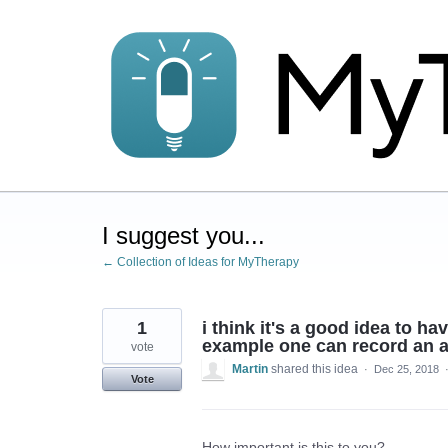
Skip
to
content
I suggest you...
← Collection of Ideas for MyTherapy
1
i think it's a good idea to h
example one can record an ab
vote
Martin
shared this idea
·
Dec 25, 2018
Vote
How important is this to you?