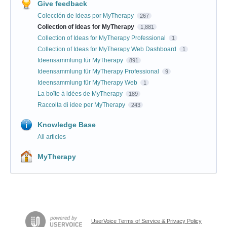
Give feedback
Colección de ideas por MyTherapy
267
Collection of Ideas for MyTherapy
1,881
Collection of Ideas for MyTherapy Professional
1
Collection of Ideas for MyTherapy Web Dashboard
1
Ideensammlung für MyTherapy
891
Ideensammlung für MyTherapy Professional
9
Ideensammlung für MyTherapy Web
1
La boîte à idées de MyTherapy
189
Raccolta di idee per MyTherapy
243
Knowledge Base
All articles
MyTherapy
UserVoice Terms of Service & Privacy Policy