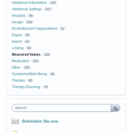
Additional Information
125
Additional Settings
227
Analysis
40
Design
140
Doctor/Doctor's Appointment
21
Export
35
Import
14
Linking
40
Measured Values
126
Medication
291
Other
132
Symptoms/Well-Being
96
Therapy
65
Therapy Planning
79
Search
Schreiben Sie uns