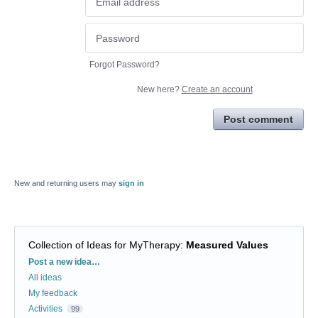
Forgot Password?
New here?
Create an account
Post comment
New and returning users may
sign in
Collection of Ideas for MyTherapy
:
Measured Values
Categories
Post a new idea…
All ideas
My feedback
Activities
99