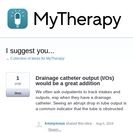
Skip
to
content
I suggest you...
← Collection of Ideas for MyTherapy
1
Drainage catheter output (I/Os)
would be a great addition
vote
We often ask outpatients to track intakes and
Vote
outputs, esp when they have a drainage
catheter. Seeing an abrupt drop in tube output is
a common indicator that the tube is obstructed.
Anonymous
shared this idea
·
Aug 5, 2019
·
Report…