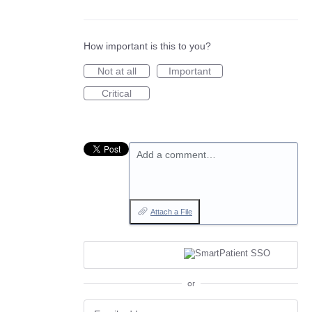
How important is this to you?
Not at all
Important
Critical
Add a comment…
Attach a File
or