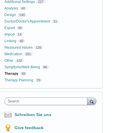
Additional Settings
227
Analysis
40
Design
140
Doctor/Doctor's Appointment
21
Export
35
Import
14
Linking
40
Measured Values
126
Medication
291
Other
132
Symptoms/Well-Being
96
Therapy
65
Therapy Planning
79
Search
Schreiben Sie uns
Give feedback