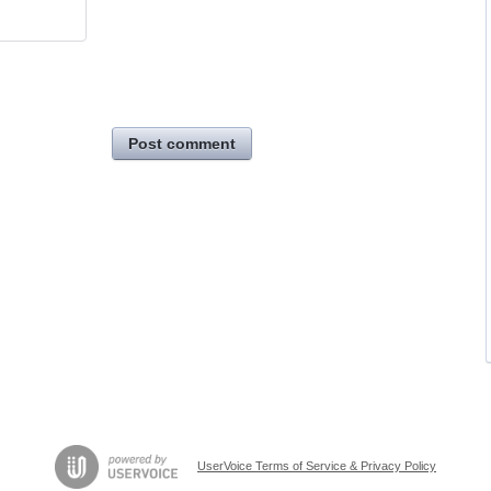
Post comment
UserVoice Terms of Service & Privacy Policy