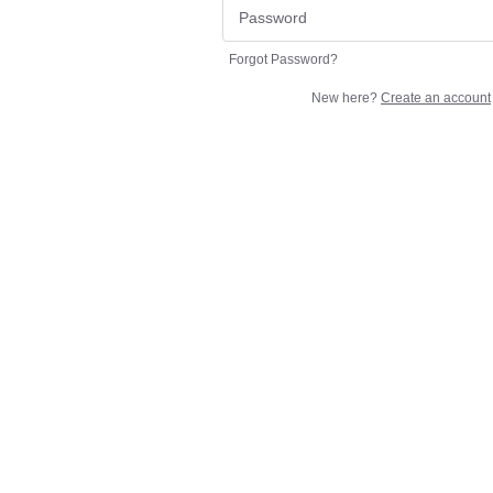
Forgot Password?
New here?
Create an account