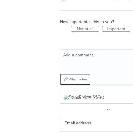
How important is this to you?
Not at all
Important
Add a comment…
Attach a File
SmartPatient SSO
or