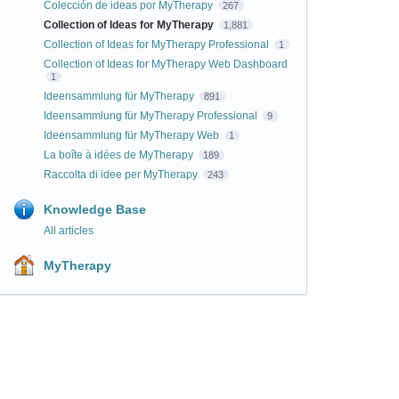
Colección de ideas por MyTherapy
267
Collection of Ideas for MyTherapy
1,881
Collection of Ideas for MyTherapy Professional
1
Collection of Ideas for MyTherapy Web Dashboard
1
Ideensammlung für MyTherapy
891
Ideensammlung für MyTherapy Professional
9
Ideensammlung für MyTherapy Web
1
La boîte à idées de MyTherapy
189
Raccolta di idee per MyTherapy
243
Knowledge Base
All articles
MyTherapy