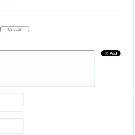
Critical