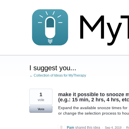
Skip
to
content
I suggest you...
← Collection of Ideas for MyTherapy
1
make it possible to snooze m
(e.g.: 15 min, 2 hrs, 4 hrs, etc
vote
Expand the available snooze times for m
Vote
or change the selection process to hou
Pam
shared this idea
·
Sep 4, 2019
·
R