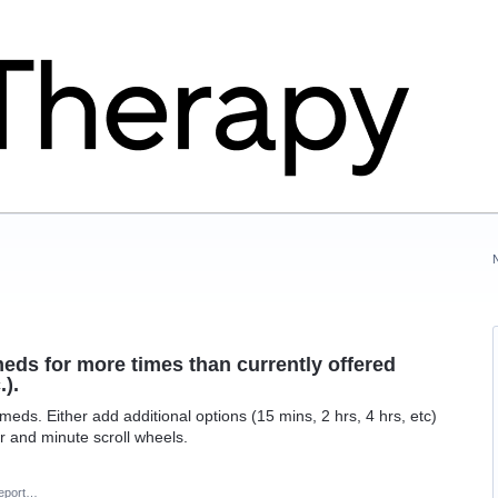
eds for more times than currently offered
.).
eds. Either add additional options (15 mins, 2 hrs, 4 hrs, etc)
r and minute scroll wheels.
eport…