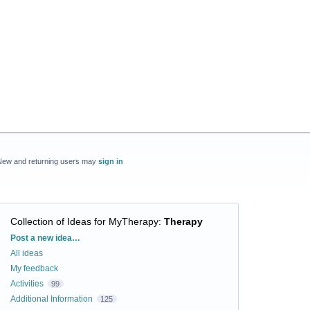
New and returning users may
sign in
Collection of Ideas for MyTherapy
:
Therapy
Categories
Post a new idea…
All ideas
My feedback
Activities
99
Additional Information
125