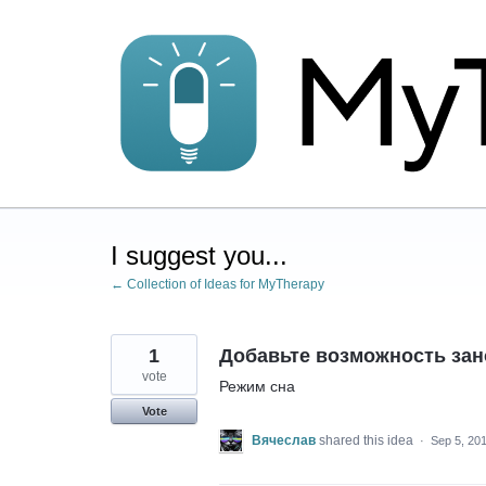
Skip
to
content
I suggest you...
← Collection of Ideas for MyTherapy
1
Добавьте возможность зан
vote
Режим сна
Vote
Вячеслав
shared this idea
·
Sep 5, 20