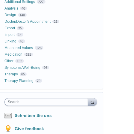
Additional Settings
227
Analysis
40
Design
140
Doctor/Doctor's Appointment
21
Export
35
Import
14
Linking
40
Measured Values
126
Medication
291
Other
132
Symptoms/Well-Being
96
Therapy
65
Therapy Planning
79
Search
Schreiben Sie uns
Give feedback