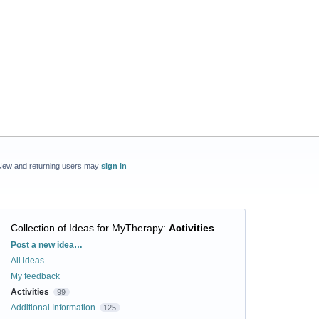
New and returning users may
sign in
Collection of Ideas for MyTherapy
:
Activities
Categories
Post a new idea…
All ideas
My feedback
Activities
99
Additional Information
125