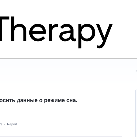
осить данные о режиме сна.
19
·
Report…