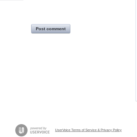
Post comment
UserVoice Terms of Service & Privacy Policy