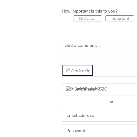
How important is this to you?
Not at all
Important
Add a comment…
Attach a File
SmartPatient SSO
or