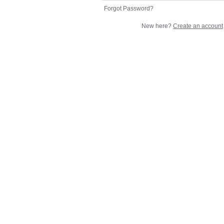
Forgot Password?
New here?
Create an account