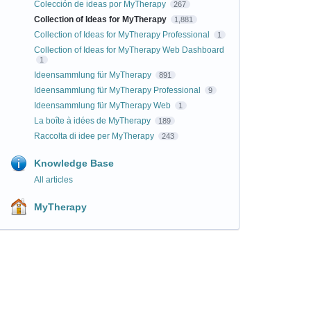
Colección de ideas por MyTherapy
267
Collection of Ideas for MyTherapy
1,881
Collection of Ideas for MyTherapy Professional
1
Collection of Ideas for MyTherapy Web Dashboard
1
Ideensammlung für MyTherapy
891
Ideensammlung für MyTherapy Professional
9
Ideensammlung für MyTherapy Web
1
La boîte à idées de MyTherapy
189
Raccolta di idee per MyTherapy
243
Knowledge Base
All articles
MyTherapy