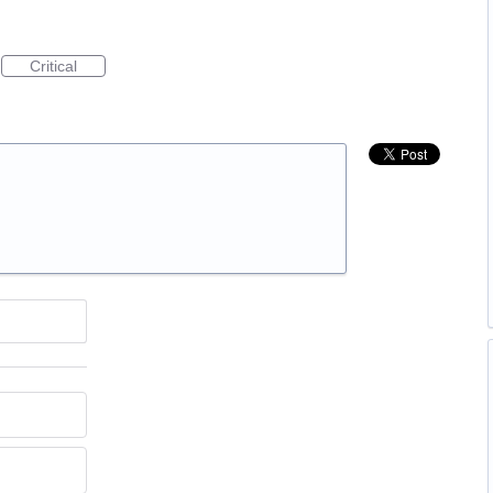
Critical