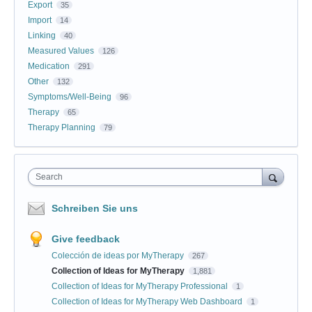
Export
35
Import
14
Linking
40
Measured Values
126
Medication
291
Other
132
Symptoms/Well-Being
96
Therapy
65
Therapy Planning
79
Search
Schreiben Sie uns
Give feedback
Colección de ideas por MyTherapy
267
Collection of Ideas for MyTherapy
1,881
Collection of Ideas for MyTherapy Professional
1
Collection of Ideas for MyTherapy Web Dashboard
1