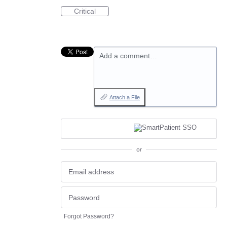
Critical
Add a comment…
Attach a File
or
Forgot Password?