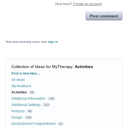
New here?
Create an account
Post comment
New and returning users may
sign in
Collection of Ideas for MyTherapy
:
Activities
Categories
Post a new idea…
All ideas
My feedback
Activities
99
Additional Information
125
Additional Settings
227
Analysis
40
Design
140
Doctor/Doctor's Appointment
21