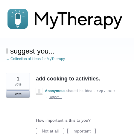
Skip
to
content
I suggest you...
← Collection of Ideas for MyTherapy
1
add cooking to activities.
vote
Anonymous
shared this idea
·
Sep 7, 2019
Vote
·
Report…
How important is this to you?
Not at all
Important