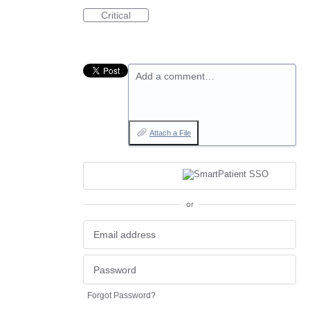
Critical
Add a comment…
Attach a File
or
Forgot Password?