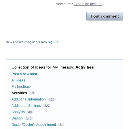
New here?
Create an account
Post comment
New and returning users may
sign in
Collection of Ideas for MyTherapy
:
Activities
Categories
Post a new idea…
All ideas
My feedback
Activities
99
Additional Information
125
Additional Settings
227
Analysis
40
Design
140
Doctor/Doctor's Appointment
21