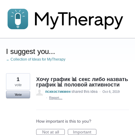
Skip
to
content
I suggest you...
← Collection of Ideas for MyTherapy
1
Хочу график 📊 секс либо назвать
график 📊 половой активности
vote
психостикмен
shared this idea
·
Oct 6, 2019
Vote
·
Report…
How important is this to you?
Not at all
Important