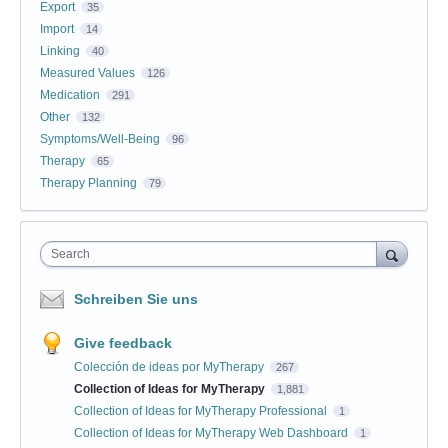
Export
35
Import
14
Linking
40
Measured Values
126
Medication
291
Other
132
Symptoms/Well-Being
96
Therapy
65
Therapy Planning
79
Search
Schreiben Sie uns
Give feedback
Colección de ideas por MyTherapy
267
Collection of Ideas for MyTherapy
1,881
Collection of Ideas for MyTherapy Professional
1
Collection of Ideas for MyTherapy Web Dashboard
1