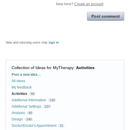
New here?
Create an account
Post comment
New and returning users may
sign in
Collection of Ideas for MyTherapy
:
Activities
Categories
Post a new idea…
All ideas
My feedback
Activities
99
Additional Information
125
Additional Settings
227
Analysis
40
Design
140
Doctor/Doctor's Appointment
21