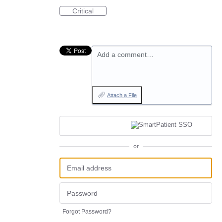
Critical
Add a comment…
Attach a File
or
Forgot Password?