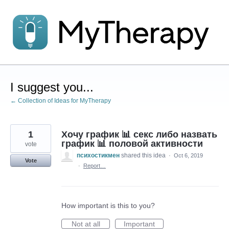
Skip
to
content
I suggest you...
← Collection of Ideas for MyTherapy
1
Хочу график 📊 секс либо назвать
график 📊 половой активности
vote
психостикмен
shared this idea
·
Oct 6, 2019
Vote
·
Report…
How important is this to you?
Not at all
Important