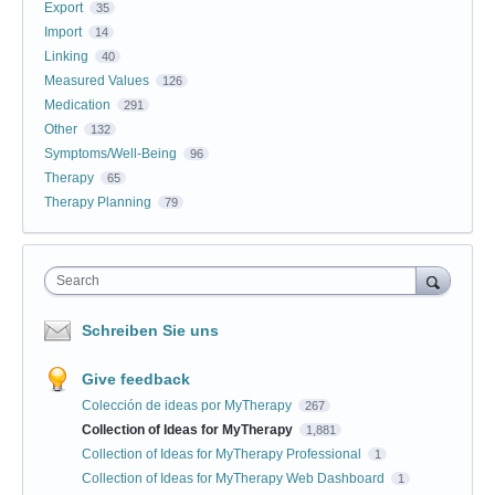
Export
35
Import
14
Linking
40
Measured Values
126
Medication
291
Other
132
Symptoms/Well-Being
96
Therapy
65
Therapy Planning
79
Search
Schreiben Sie uns
Give feedback
Colección de ideas por MyTherapy
267
Collection of Ideas for MyTherapy
1,881
Collection of Ideas for MyTherapy Professional
1
Collection of Ideas for MyTherapy Web Dashboard
1