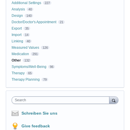
Additional Settings
227
Analysis
40
Design
140
Doctor/Doctor's Appointment
21
Export
35
Import
14
Linking
40
Measured Values
126
Medication
291
Other
132
Symptoms/Well-Being
96
Therapy
65
Therapy Planning
79
Search
Schreiben Sie uns
Give feedback