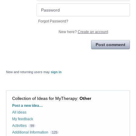
Forgot Password?
New here?
Create an account
Post comment
New and returning users may
sign in
Collection of Ideas for MyTherapy
:
Other
Categories
Post a new idea…
All ideas
My feedback
Activities
99
Additional Information
125