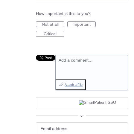
How important is this to you?
Not at all
Important
Critical
Add a comment…
Attach a File
or