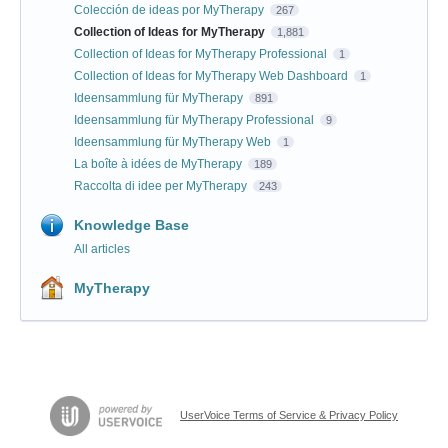
Colección de ideas por MyTherapy
267
Collection of Ideas for MyTherapy
1,881
Collection of Ideas for MyTherapy Professional
1
Collection of Ideas for MyTherapy Web Dashboard
1
Ideensammlung für MyTherapy
891
Ideensammlung für MyTherapy Professional
9
Ideensammlung für MyTherapy Web
1
La boîte à idées de MyTherapy
189
Raccolta di idee per MyTherapy
243
Knowledge Base
All articles
MyTherapy
UserVoice Terms of Service & Privacy Policy