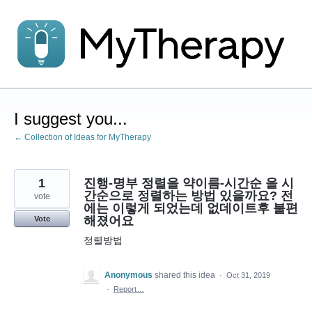
Skip
to
content
I suggest you...
← Collection of Ideas for MyTherapy
1
진행-명부 정렬을 약이름-시간순 을 시
간순으로 정렬하는 방법 있을까요? 전
vote
에는 이렇게 되었는데 없데이트후 불편
해졌어요
Vote
정렬방법
Anonymous
shared this idea
·
Oct 31, 2019
·
Report…