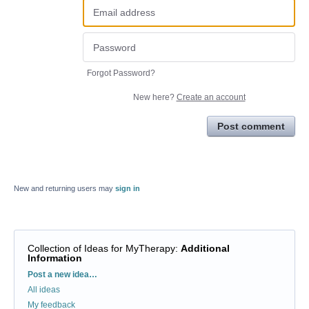
Forgot Password?
New here?
Create an account
Post comment
New and returning users may
sign in
Collection of Ideas for MyTherapy
:
Additional
Information
Categories
Post a new idea…
All ideas
My feedback