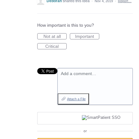
Deborah
shared this idea
·
Nov 4, 2019
·
Report…
How important is this to you?
Not at all
Important
Critical
Add a comment…
Attach a File
or