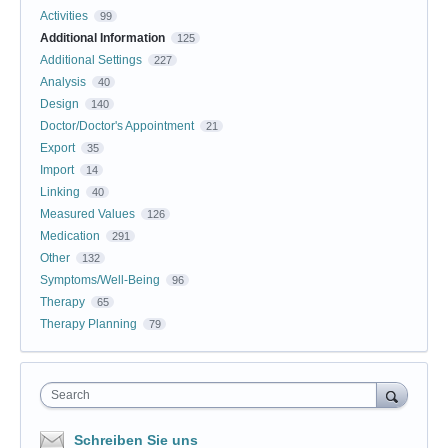
Activities
99
Additional Information
125
Additional Settings
227
Analysis
40
Design
140
Doctor/Doctor's Appointment
21
Export
35
Import
14
Linking
40
Measured Values
126
Medication
291
Other
132
Symptoms/Well-Being
96
Therapy
65
Therapy Planning
79
Search
Schreiben Sie uns