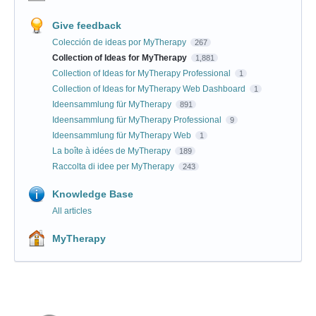
Give feedback
Colección de ideas por MyTherapy
267
Collection of Ideas for MyTherapy
1,881
Collection of Ideas for MyTherapy Professional
1
Collection of Ideas for MyTherapy Web Dashboard
1
Ideensammlung für MyTherapy
891
Ideensammlung für MyTherapy Professional
9
Ideensammlung für MyTherapy Web
1
La boîte à idées de MyTherapy
189
Raccolta di idee per MyTherapy
243
Knowledge Base
All articles
MyTherapy