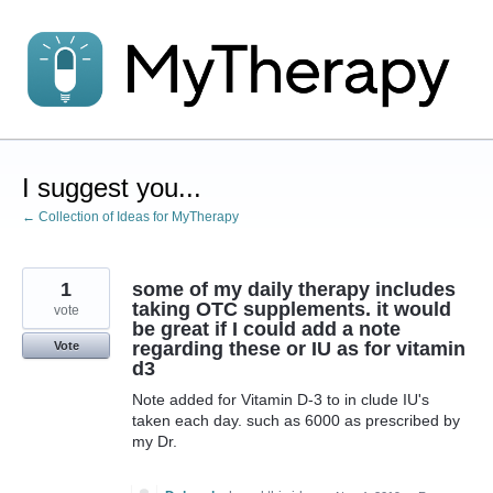
Skip
to
content
I suggest you...
← Collection of Ideas for MyTherapy
1
some of my daily therapy includes
taking OTC supplements. it would
vote
be great if I could add a note
regarding these or IU as for vitamin
Vote
d3
Note added for Vitamin D-3 to in clude IU's
taken each day. such as 6000 as prescribed by
my Dr.