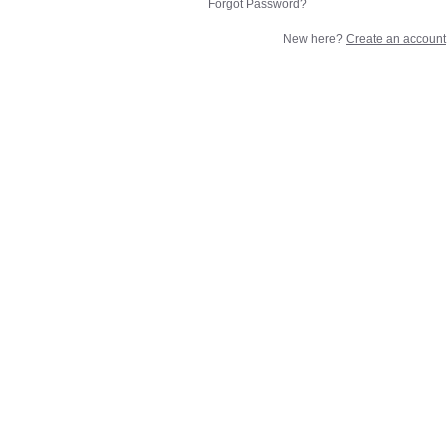
Forgot Password?
New here?
Create an account