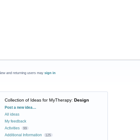
New and returning users may
sign in
Collection of Ideas for MyTherapy
:
Design
Categories
Post a new idea…
All ideas
My feedback
Activities
99
Additional Information
125