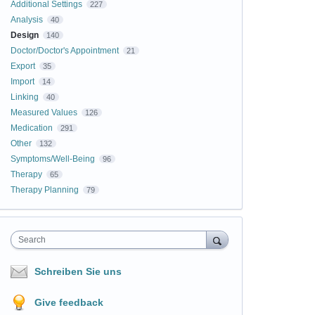
Additional Settings
227
Analysis
40
Design
140
Doctor/Doctor's Appointment
21
Export
35
Import
14
Linking
40
Measured Values
126
Medication
291
Other
132
Symptoms/Well-Being
96
Therapy
65
Therapy Planning
79
Search
Schreiben Sie uns
Give feedback