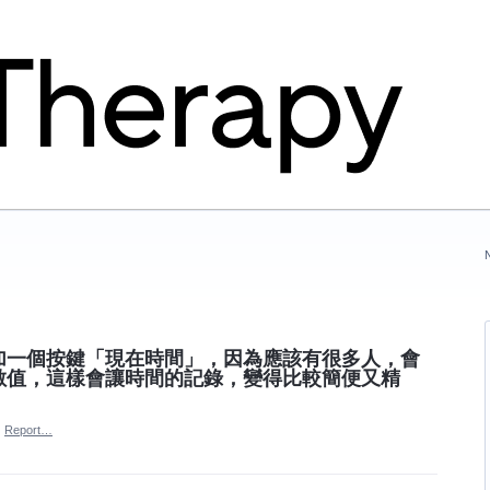
加一個按鍵「現在時間」，因為應該有很多人，會
數值，這樣會讓時間的記錄，變得比較簡便又精
·
Report…