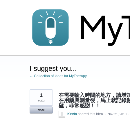
Skip
to
content
I suggest you...
← Collection of Ideas for MyTherapy
1
在需要輸入時間的地方，請增
在用藥與測量後，馬上就記錄
vote
確，非常感謝！！
Vote
Kevin
shared this idea
·
Nov 21, 2019