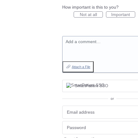
How important is this to you?
Not at all
Important
Add a comment…
Attach a File
SmartPatient SSO
or