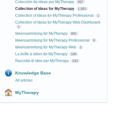
Colección de ideas por MyTherapy
267
Collection of Ideas for MyTherapy
1,881
Collection of Ideas for MyTherapy Professional
1
Collection of Ideas for MyTherapy Web Dashboard
1
Ideensammlung für MyTherapy
891
Ideensammlung für MyTherapy Professional
9
Ideensammlung für MyTherapy Web
1
La boîte à idées de MyTherapy
189
Raccolta di idee per MyTherapy
243
Knowledge Base
All articles
MyTherapy