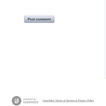
Post comment
UserVoice Terms of Service & Privacy Policy