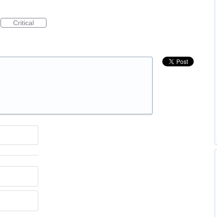
Critical