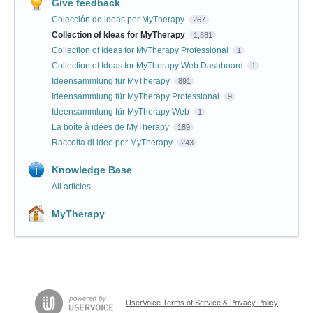
Give feedback
Colección de ideas por MyTherapy
267
Collection of Ideas for MyTherapy
1,881
Collection of Ideas for MyTherapy Professional
1
Collection of Ideas for MyTherapy Web Dashboard
1
Ideensammlung für MyTherapy
891
Ideensammlung für MyTherapy Professional
9
Ideensammlung für MyTherapy Web
1
La boîte à idées de MyTherapy
189
Raccolta di idee per MyTherapy
243
Knowledge Base
All articles
MyTherapy
UserVoice Terms of Service & Privacy Policy