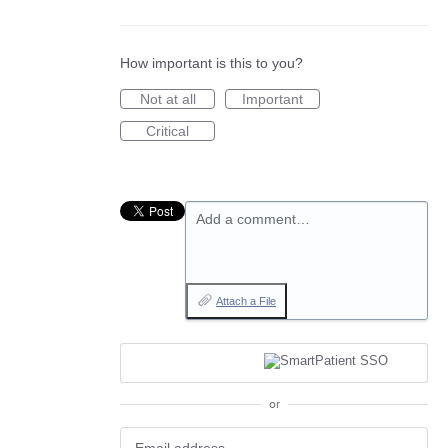
How important is this to you?
Not at all
Important
Critical
Add a comment…
Attach a File
or