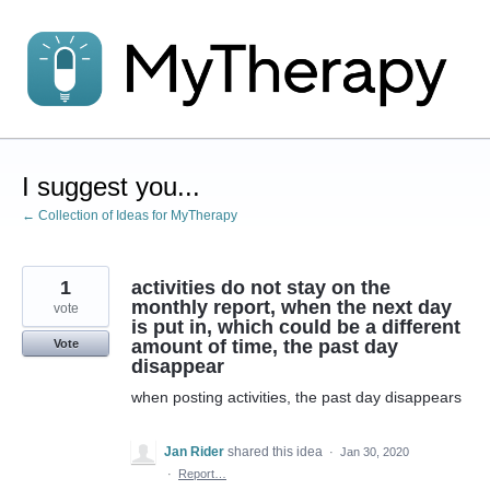
Skip
to
content
I suggest you...
← Collection of Ideas for MyTherapy
1
activities do not stay on the
monthly report, when the next day
vote
is put in, which could be a different
amount of time, the past day
Vote
disappear
when posting activities, the past day disappears
Jan Rider
shared this idea
·
Jan 30, 2020
·
Report…