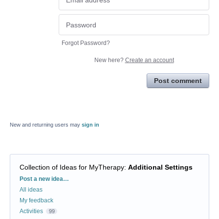
Forgot Password?
New here?
Create an account
Post comment
New and returning users may
sign in
Collection of Ideas for MyTherapy
:
Additional Settings
Categories
Post a new idea…
All ideas
My feedback
Activities
99