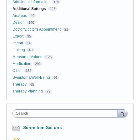
Additional Information
125
Additional Settings
227
Analysis
40
Design
140
Doctor/Doctor's Appointment
21
Export
35
Import
14
Linking
40
Measured Values
126
Medication
291
Other
132
Symptoms/Well-Being
96
Therapy
65
Therapy Planning
79
Search
Schreiben Sie uns