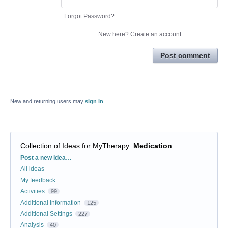
Forgot Password?
New here?
Create an account
Post comment
New and returning users may
sign in
Collection of Ideas for MyTherapy
:
Medication
Categories
Post a new idea…
All ideas
My feedback
Activities
99
Additional Information
125
Additional Settings
227
Analysis
40