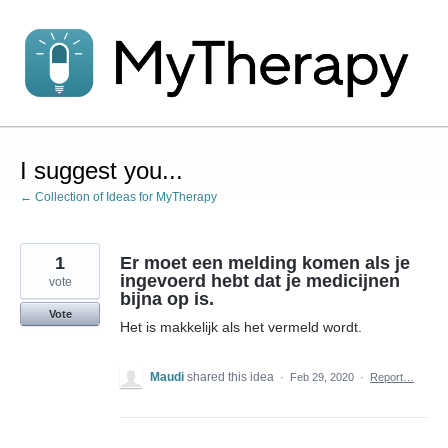
Skip
to
content
I suggest you...
← Collection of Ideas for MyTherapy
1
Er moet een melding komen als je
ingevoerd hebt dat je medicijnen
vote
bijna op is.
Vote
Het is makkelijk als het vermeld wordt.
Maudi
shared this idea
·
Feb 29, 2020
·
Report…