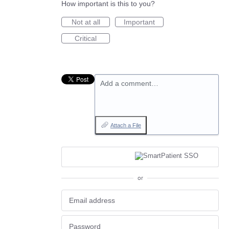
How important is this to you?
Not at all
Important
Critical
Add a comment…
Attach a File
or