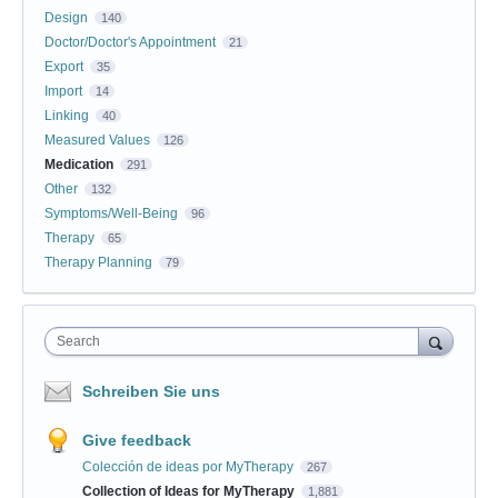
Design
140
Doctor/Doctor's Appointment
21
Export
35
Import
14
Linking
40
Measured Values
126
Medication
291
Other
132
Symptoms/Well-Being
96
Therapy
65
Therapy Planning
79
Search
Schreiben Sie uns
Give feedback
Colección de ideas por MyTherapy
267
Collection of Ideas for MyTherapy
1,881