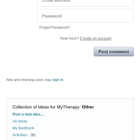
Forgot Password?
New here?
Create an account
Post comment
New and returning users may
sign in
Collection of Ideas for MyTherapy
:
Other
Categories
Post a new idea…
All ideas
My feedback
Activities
99