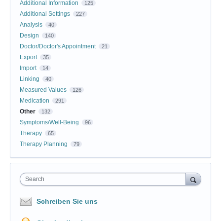
Additional Information
125
Additional Settings
227
Analysis
40
Design
140
Doctor/Doctor's Appointment
21
Export
35
Import
14
Linking
40
Measured Values
126
Medication
291
Other
132
Symptoms/Well-Being
96
Therapy
65
Therapy Planning
79
Search
Schreiben Sie uns