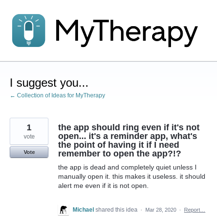
Skip
to
content
I suggest you...
← Collection of Ideas for MyTherapy
1
the app should ring even if it's not
open... it's a reminder app, what's
vote
the point of having it if I need
remember to open the app?!?
Vote
the app is dead and completely quiet unless I
manually open it. this makes it useless. it should
alert me even if it is not open.
Michael
shared this idea
·
Mar 28, 2020
·
Report…