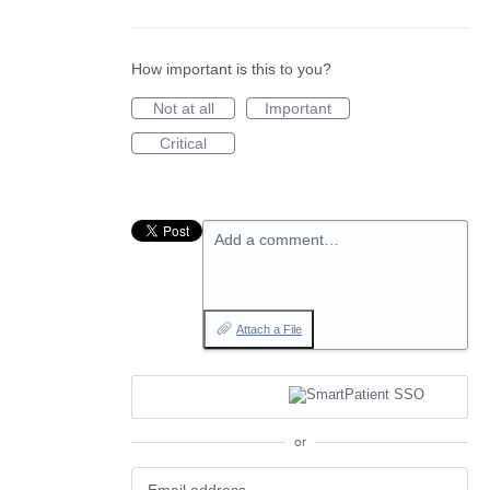
How important is this to you?
Not at all
Important
Critical
Add a comment…
Attach a File
or