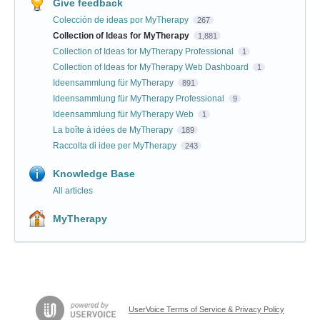
Give feedback
Colección de ideas por MyTherapy
267
Collection of Ideas for MyTherapy
1,881
Collection of Ideas for MyTherapy Professional
1
Collection of Ideas for MyTherapy Web Dashboard
1
Ideensammlung für MyTherapy
891
Ideensammlung für MyTherapy Professional
9
Ideensammlung für MyTherapy Web
1
La boîte à idées de MyTherapy
189
Raccolta di idee per MyTherapy
243
Knowledge Base
All articles
MyTherapy
UserVoice Terms of Service & Privacy Policy