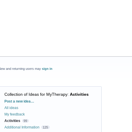
New and returning users may
sign in
Collection of Ideas for MyTherapy
:
Activities
Categories
Post a new idea…
All ideas
My feedback
Activities
99
Additional Information
125