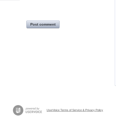
Post comment
UserVoice Terms of Service & Privacy Policy