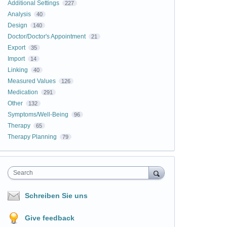
Additional Settings
227
Analysis
40
Design
140
Doctor/Doctor's Appointment
21
Export
35
Import
14
Linking
40
Measured Values
126
Medication
291
Other
132
Symptoms/Well-Being
96
Therapy
65
Therapy Planning
79
Search
Schreiben Sie uns
Give feedback