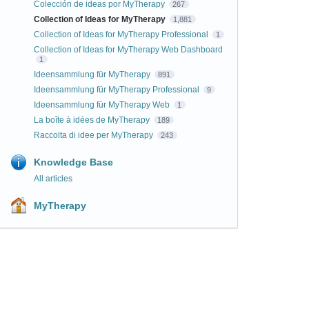
Colección de ideas por MyTherapy
267
Collection of Ideas for MyTherapy
1,881
Collection of Ideas for MyTherapy Professional
1
Collection of Ideas for MyTherapy Web Dashboard
1
Ideensammlung für MyTherapy
891
Ideensammlung für MyTherapy Professional
9
Ideensammlung für MyTherapy Web
1
La boîte à idées de MyTherapy
189
Raccolta di idee per MyTherapy
243
Knowledge Base
All articles
MyTherapy