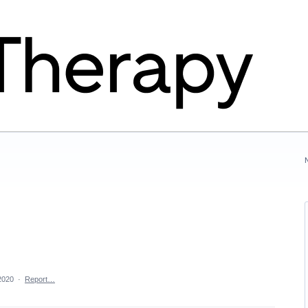
2020
·
Report…