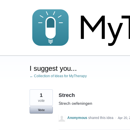
Skip
to
content
I suggest you...
← Collection of Ideas for MyTherapy
1
Strech
vote
Strech oefeningen
Vote
Anonymous
shared this idea
·
Apr 20, 