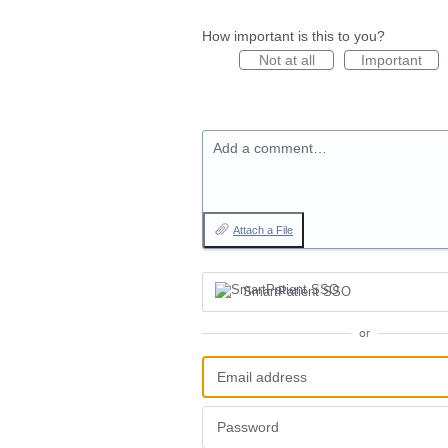
How important is this to you?
Not at all
Important
Add a comment…
Attach a File
SmartPatient SSO
or