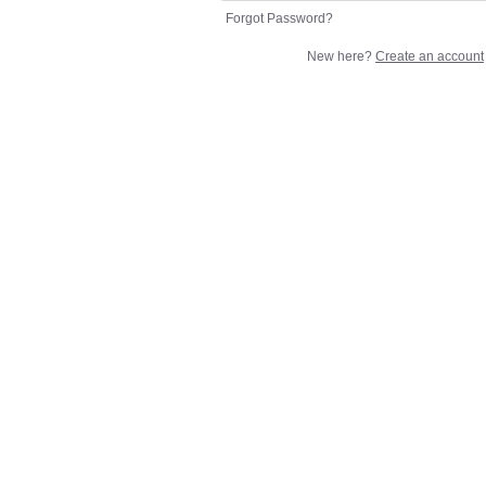
Forgot Password?
New here?
Create an account