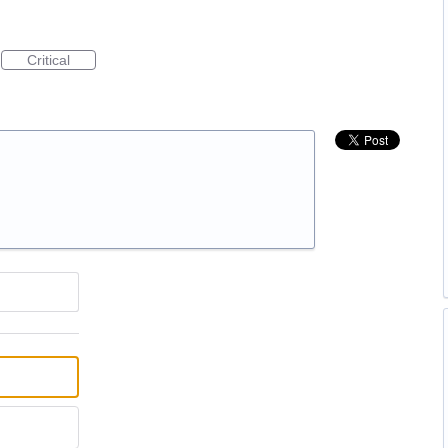
Critical