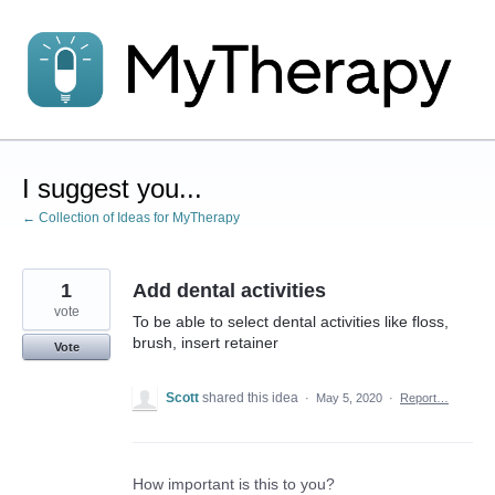
Skip
to
content
I suggest you...
← Collection of Ideas for MyTherapy
1
Add dental activities
vote
To be able to select dental activities like floss,
brush, insert retainer
Vote
Scott
shared this idea
·
May 5, 2020
·
Report…
How important is this to you?