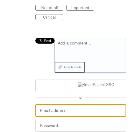
Not at all
Important
Critical
Add a comment…
Attach a File
or