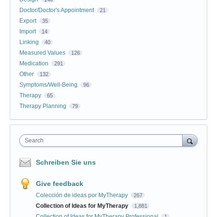
Doctor/Doctor's Appointment
21
Export
35
Import
14
Linking
40
Measured Values
126
Medication
291
Other
132
Symptoms/Well-Being
96
Therapy
65
Therapy Planning
79
Search
Schreiben Sie uns
Give feedback
Colección de ideas por MyTherapy
267
Collection of Ideas for MyTherapy
1,881
Collection of Ideas for MyTherapy Professional
1