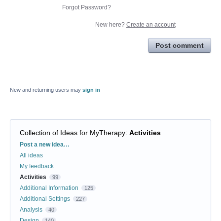
Forgot Password?
New here?
Create an account
Post comment
New and returning users may
sign in
Collection of Ideas for MyTherapy
:
Activities
Categories
Post a new idea…
All ideas
My feedback
Activities
99
Additional Information
125
Additional Settings
227
Analysis
40
Design
140