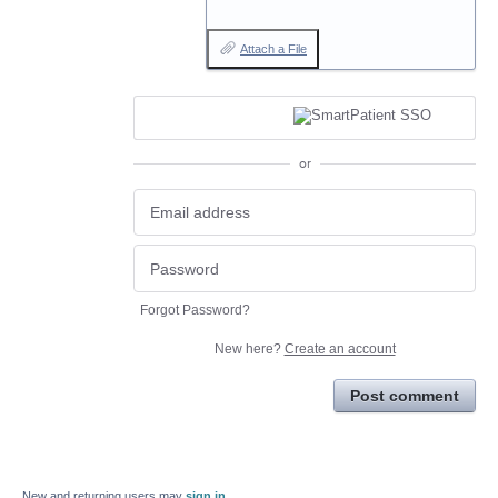
Attach a File
or
Forgot Password?
New here?
Create an account
Post comment
New and returning users may
sign in