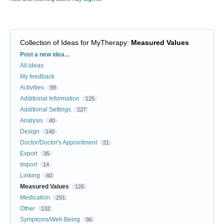
Collection of Ideas for MyTherapy
:
Measured Values
Categories
Post a new idea…
All ideas
My feedback
Activities
99
Additional Information
125
Additional Settings
227
Analysis
40
Design
140
Doctor/Doctor's Appointment
21
Export
35
Import
14
Linking
40
Measured Values
126
Medication
291
Other
132
Symptoms/Well-Being
96