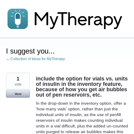
Skip
to
content
I suggest you...
← Collection of Ideas for MyTherapy
1
include the option for vials vs. units
of insulin in the inventory feature,
vote
because of how you get air bubbles
out of pen reservoirs, etc.
Vote
In the drop-down in the inventory option, offer a
'how many vials' option, rather than just the
individual units of insulin, as the use of penfill
reservoirs of insulin makes counting individual
units in a vial difficult, plus the added un-counted
units purged to release air bubbles makes this