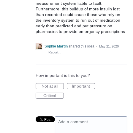
measurement system liable to fault.
Furthermore, this buildup of more insulin lost
than recorded could cause those who rely on
the inventory system to run out of medication
early than predicted and put pressure on
pharmacies to provide emergency prescriptions.
Sophie Martin
shared this idea
·
May 21, 2020
·
Report…
How important is this to you?
Not at all
Important
Critical
Add a comment…