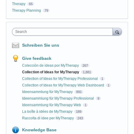
Therapy
65
Therapy Planning
79
Search
Schreiben Sie uns
Give feedback
Colección de ideas por MyTherapy
267
Collection of Ideas for MyTherapy
1,881
Collection of Ideas for MyTherapy Professional
1
Collection of Ideas for MyTherapy Web Dashboard
1
Ideensammlung für MyTherapy
891
Ideensammlung für MyTherapy Professional
9
Ideensammlung für MyTherapy Web
1
La boîte à idées de MyTherapy
189
Raccolta di idee per MyTherapy
243
Knowledge Base