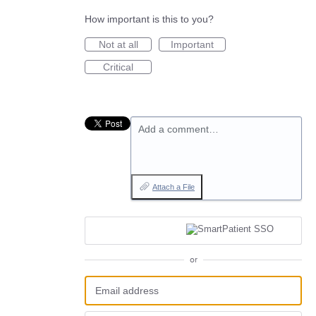
How important is this to you?
Not at all
Important
Critical
Add a comment…
Attach a File
or