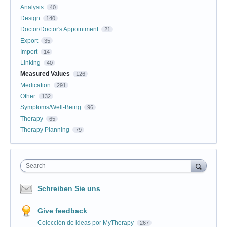
Analysis
40
Design
140
Doctor/Doctor's Appointment
21
Export
35
Import
14
Linking
40
Measured Values
126
Medication
291
Other
132
Symptoms/Well-Being
96
Therapy
65
Therapy Planning
79
Search
Schreiben Sie uns
Give feedback
Colección de ideas por MyTherapy
267