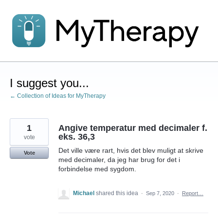
Skip
to
content
I suggest you...
← Collection of Ideas for MyTherapy
1
Angive temperatur med decimaler f.
eks. 36,3
vote
Det ville være rart, hvis det blev muligt at skrive
Vote
med decimaler, da jeg har brug for det i
forbindelse med sygdom.
Michael
shared this idea
·
Sep 7, 2020
·
Report…