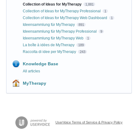
Collection of Ideas for MyTherapy
1,881
Collection of Ideas for MyTherapy Professional
1
Collection of Ideas for MyTherapy Web Dashboard
1
Ideensammlung für MyTherapy
891
Ideensammlung für MyTherapy Professional
9
Ideensammlung für MyTherapy Web
1
La boîte à idées de MyTherapy
189
Raccolta di idee per MyTherapy
243
Knowledge Base
All articles
MyTherapy
UserVoice Terms of Service & Privacy Policy