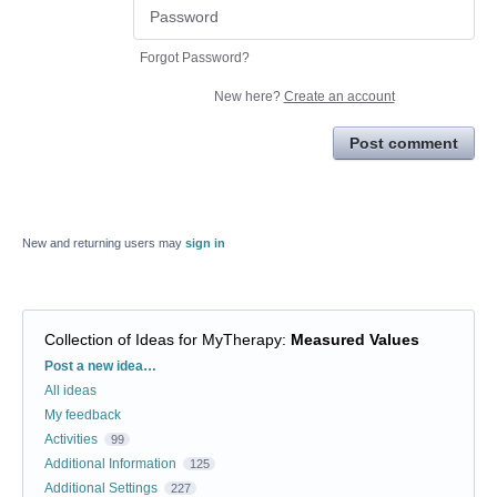
Forgot Password?
New here?
Create an account
Post comment
New and returning users may
sign in
Collection of Ideas for MyTherapy
:
Measured Values
Categories
Post a new idea…
All ideas
My feedback
Activities
99
Additional Information
125
Additional Settings
227