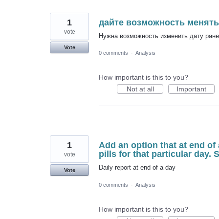
1
дайте возможность менять
vote
Нужна возможность изменить дату ранее
Vote
0 comments
·
Analysis
How important is this to you?
Not at all
Important
1
Add an option that at end of 
pills for that particular day.
vote
Daily report at end of a day
Vote
0 comments
·
Analysis
How important is this to you?