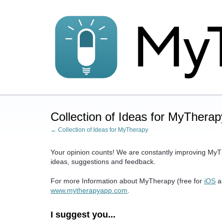
Skip
to
content
Collection of Ideas for MyTherap
← Collection of Ideas for MyTherapy
Your opinion counts! We are constantly improving MyT
ideas, suggestions and feedback.
For more Information about MyTherapy (free for
iOS
a
www.mytherapyapp.com
.
I suggest you...