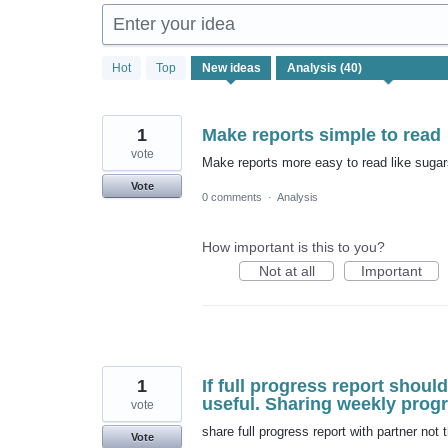
Enter your idea
40
Hot
Top
New
ideas
results
found
1
Make reports simple to read
vote
Make reports more easy to read like sugars
Vote
0 comments
·
Analysis
How important is this to you?
Not at all
Important
1
If full progress report shoul
useful. Sharing weekly progr
vote
share full progress report with partner not
Vote