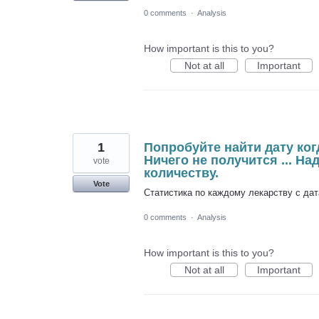
0 comments
·
Analysis
How important is this to you?
Not at all
Important
1
Попробуйте найти дату когд
Ничего не получится ... На
vote
количеству.
Vote
Статистика по каждому лекарству с дат
0 comments
·
Analysis
How important is this to you?
Not at all
Important