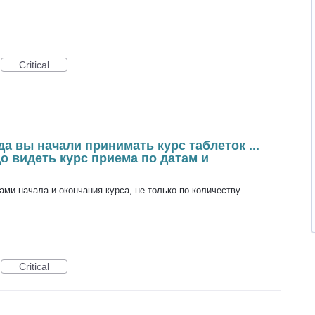
Critical
а вы начали принимать курс таблеток ...
до видеть курс приема по датам и
ами начала и окончания курса, не только по количеству
Critical