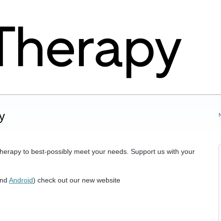
y
herapy to best-possibly meet your needs. Support us with your
nd
Android
) check out our new website