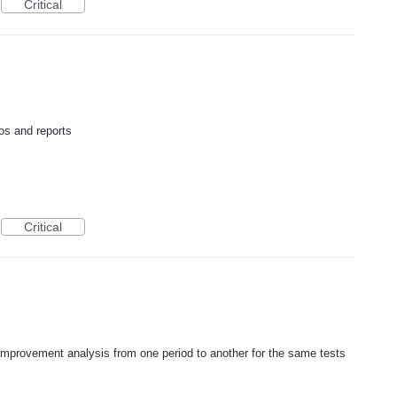
Critical
os and reports
Critical
improvement analysis from one period to another for the same tests