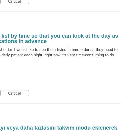
Critical
list by time so that you can look at the day as
cations in advance
al order. I would like to see them listed in time order as they need to
lderly patient each night. right now it's very time-consuming to do
Critical
ayı veya daha fazlasını takvim modu eklenerek