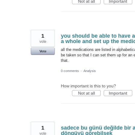
Not at all
Important
1
you should be able to have a 
a whole and set up the medi
vote
all the medications are listed in alphabetic
Vote
be taken so that I can set them up for an e
that.
0 comments
·
Analysis
How important is this to you?
Not at all
Important
1
sadece bu günü değilde bir 
döngüyü görebilsek
vote