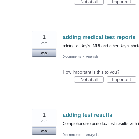
Not at all
Important
1
adding medical test reports
vote
adding x- Ray's, MRI and other Ray's phot
Vote
0 comments
·
Analysis
How important is this to you?
Not at all
Important
1
adding test results
vote
Comprehensive perioduc test results with 
Vote
0 comments
·
Analysis