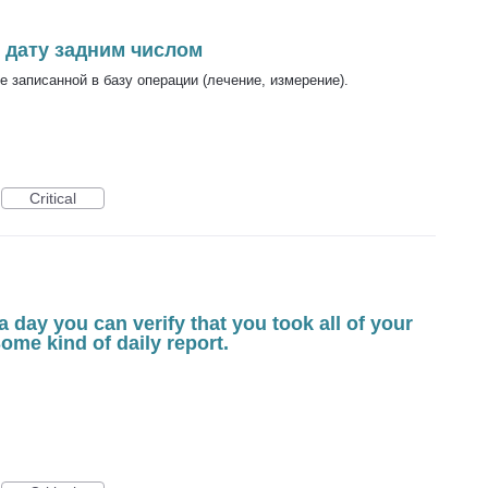
 дату задним числом
 записанной в базу операции (лечение, измерение).
Critical
a day you can verify that you took all of your
 Some kind of daily report.