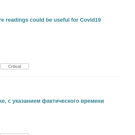
re readings could be useful for Covid19
Critical
ке, с указанием фактического времени