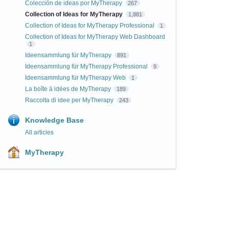
Colección de ideas por MyTherapy
267
Collection of Ideas for MyTherapy
1,881
Collection of Ideas for MyTherapy Professional
1
Collection of Ideas for MyTherapy Web Dashboard
1
Ideensammlung für MyTherapy
891
Ideensammlung für MyTherapy Professional
9
Ideensammlung für MyTherapy Web
1
La boîte à idées de MyTherapy
189
Raccolta di idee per MyTherapy
243
Knowledge Base
All articles
MyTherapy