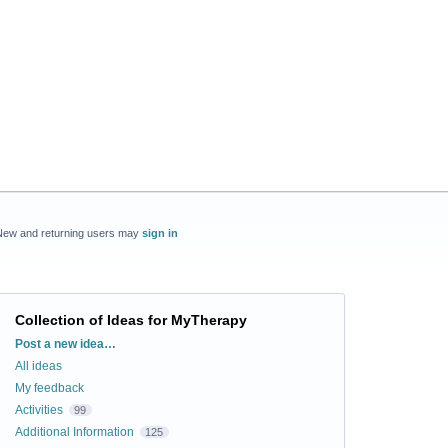
New and returning users may
sign in
Collection of Ideas for MyTherapy
Categories
Post a new idea…
All ideas
My feedback
Activities
99
Additional Information
125