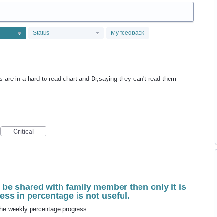
Status
My feedback
 are in a hard to read chart and Dr,saying they can't read them
Critical
d be shared with family member then only it is
ess in percentage is not useful.
 the weekly percentage progress...