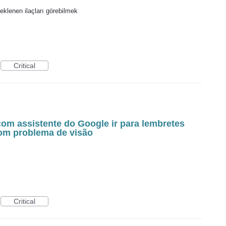
eklenen ilaçları görebilmek
Critical
com assistente do Google ir para lembretes
com problema de visão
Critical