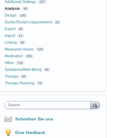
Additional Settings
227
Analysis
40
Design
140
Doctor/Doctor's Appointment
21
Export
35
Import
14
Linking
40
Measured Values
126
Medication
291
Other
132
Symptoms/Well-Being
96
Therapy
65
Therapy Planning
79
Search
Schreiben Sie uns
Give feedback