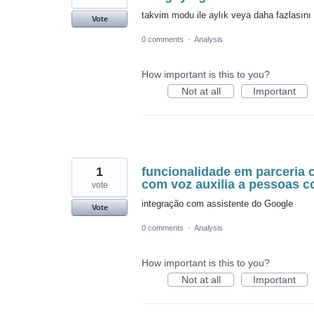
takvim modu ile aylık veya daha fazlasını 
Vote
0 comments
·
Analysis
How important is this to you?
Not at all
Important
1
funcionalidade em parceria 
com voz auxilia a pessoas 
vote
integração com assistente do Google
Vote
0 comments
·
Analysis
How important is this to you?
Not at all
Important