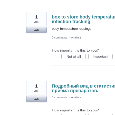
1
box to store body temperatu
infection tracking
vote
body temperature readings
Vote
0 comments
·
Analysis
How important is this to you?
Not at all
Important
1
Подробный вид в статисти
приема препаратов.
vote
0 comments
·
Analysis
Vote
How important is this to you?