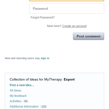
Forgot Password?
New here?
Create an account
Post comment
New and returning users may
sign in
Collection of Ideas for MyTherapy
:
Export
Categories
Post a new idea…
All ideas
My feedback
Activities
99
Additional Information
125