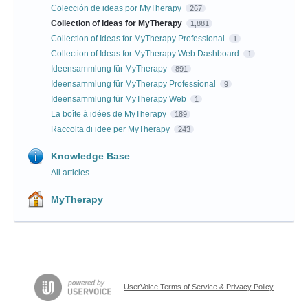
Colección de ideas por MyTherapy
267
Collection of Ideas for MyTherapy
1,881
Collection of Ideas for MyTherapy Professional
1
Collection of Ideas for MyTherapy Web Dashboard
1
Ideensammlung für MyTherapy
891
Ideensammlung für MyTherapy Professional
9
Ideensammlung für MyTherapy Web
1
La boîte à idées de MyTherapy
189
Raccolta di idee per MyTherapy
243
Knowledge Base
All articles
MyTherapy
UserVoice Terms of Service & Privacy Policy