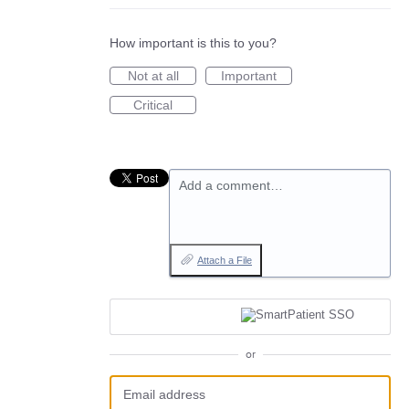
How important is this to you?
Not at all
Important
Critical
Add a comment…
Attach a File
or