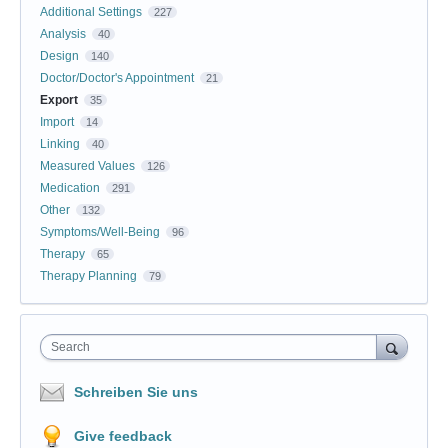
Additional Settings
227
Analysis
40
Design
140
Doctor/Doctor's Appointment
21
Export
35
Import
14
Linking
40
Measured Values
126
Medication
291
Other
132
Symptoms/Well-Being
96
Therapy
65
Therapy Planning
79
Search
Schreiben Sie uns
Give feedback