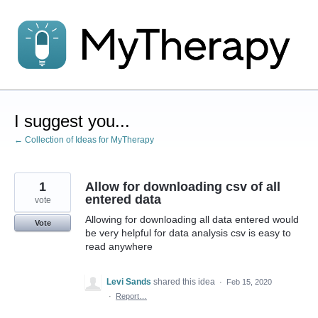
Skip
to
content
I suggest you...
← Collection of Ideas for MyTherapy
1
Allow for downloading csv of all
entered data
vote
Allowing for downloading all data entered would
Vote
be very helpful for data analysis csv is easy to
read anywhere
Levi Sands
shared this idea
·
Feb 15, 2020
·
Report…