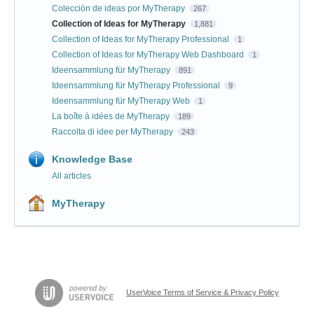
Colección de ideas por MyTherapy
267
Collection of Ideas for MyTherapy
1,881
Collection of Ideas for MyTherapy Professional
1
Collection of Ideas for MyTherapy Web Dashboard
1
Ideensammlung für MyTherapy
891
Ideensammlung für MyTherapy Professional
9
Ideensammlung für MyTherapy Web
1
La boîte à idées de MyTherapy
189
Raccolta di idee per MyTherapy
243
Knowledge Base
All articles
MyTherapy
UserVoice Terms of Service & Privacy Policy