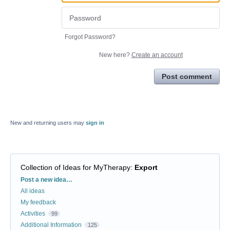
Forgot Password?
New here?
Create an account
Post comment
New and returning users may
sign in
Collection of Ideas for MyTherapy
:
Export
Categories
Post a new idea…
All ideas
My feedback
Activities
99
Additional Information
125