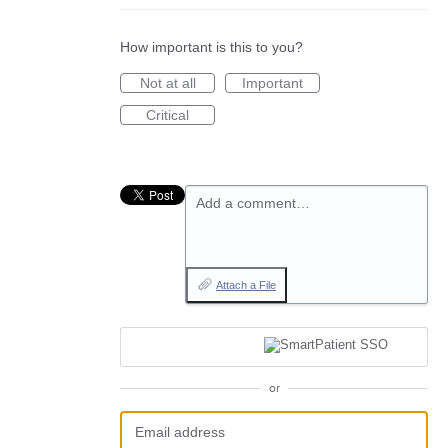
How important is this to you?
Not at all
Important
Critical
Add a comment…
Attach a File
or