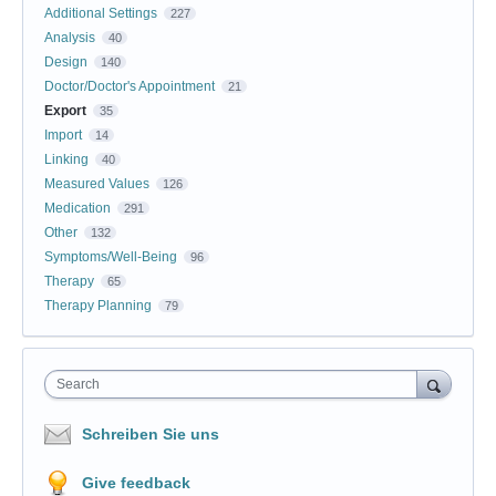
Additional Settings
227
Analysis
40
Design
140
Doctor/Doctor's Appointment
21
Export
35
Import
14
Linking
40
Measured Values
126
Medication
291
Other
132
Symptoms/Well-Being
96
Therapy
65
Therapy Planning
79
Search
Schreiben Sie uns
Give feedback