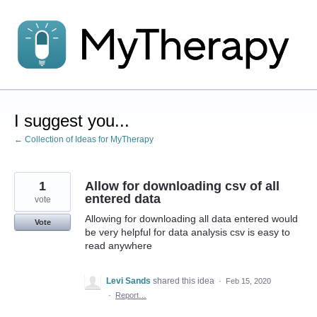
Skip
to
content
I suggest you...
← Collection of Ideas for MyTherapy
1
Allow for downloading csv of all
entered data
vote
Allowing for downloading all data entered would
Vote
be very helpful for data analysis csv is easy to
read anywhere
Levi Sands
shared this idea
·
Feb 15, 2020
·
Report…