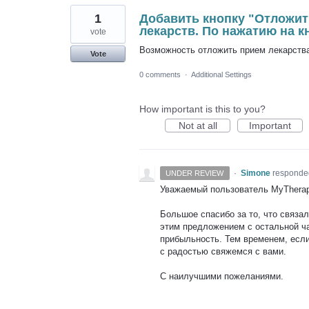
1
Добавить кнопку "Отложит
лекарств. По нажатию на 
vote
Возможность отложить прием лекарства
Vote
0 comments
·
Additional Settings
How important is this to you?
Not at all
Important
·
Simone
responde
UNDER REVIEW
Уважаемый пользователь MyTherap
Большое спасибо за то, что связа
этим предложением с остальной ч
прибыльность. Тем временем, если
с радостью свяжемся с вами.
С наилучшими пожеланиями.