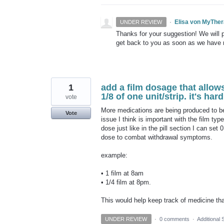
·
Elisa von MyThe
UNDER REVIEW
Thanks for your suggestion! We will pu
get back to you as soon as we have
1
add a film dosage that allows
1/8 of one unit/strip. it's ha
vote
More medications are being produced to be
Vote
issue I think is important with the film typ
dose just like in the pill section I can set
dose to combat withdrawal symptoms.
example:
• 1 film at 8am
• 1/4 film at 8pm.
This would help keep track of medicine tha
UNDER REVIEW
·
0 comments
·
Additional 