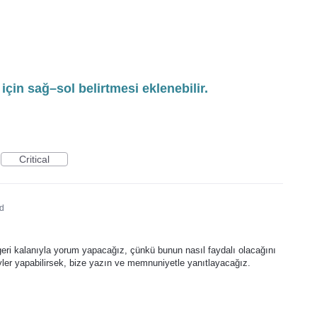
ı için sağ–sol belirtmesi eklenebilir.
Critical
d
 geri kalanıyla yorum yapacağız, çünkü bunun nasıl faydalı olacağını
eyler yapabilirsek, bize yazın ve memnuniyetle yanıtlayacağız.