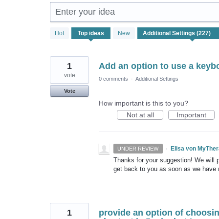
Enter your idea
227
Hot
Top
ideas
New
results
found
1
Add an option to use a keybo
vote
0 comments
·
Additional Settings
Vote
How important is this to you?
Not at all
Important
·
Elisa von MyThe
UNDER REVIEW
Thanks for your suggestion! We will pu
get back to you as soon as we have
1
provide an option of choosin