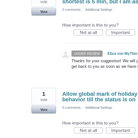
shortest is 5 min, but I am 
vote
0 comments
·
Additional Settings
Vote
How important is this to you?
Not at all
Important
·
Elisa von MyThe
UNDER REVIEW
Thanks for your suggestion! We will pu
get back to you as soon as we have
1
Allow global mark of holiday
behavior till the status is on
vote
0 comments
·
Additional Settings
Vote
How important is this to you?
Not at all
Important