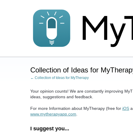
Skip
to
content
Collection of Ideas for MyTherap
← Collection of Ideas for MyTherapy
Your opinion counts! We are constantly improving MyT
ideas, suggestions and feedback.
For more Information about MyTherapy (free for
iOS
a
www.mytherapyapp.com
.
I suggest you...