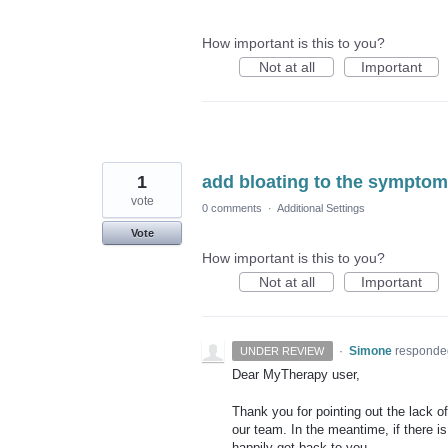
How important is this to you?
Not at all
Important
1
add bloating to the symptoms
vote
0 comments
·
Additional Settings
Vote
How important is this to you?
Not at all
Important
·
Simone
responde
UNDER REVIEW
Dear MyTherapy user,
Thank you for pointing out the lack of
our team. In the meantime, if there is
happily get back to you.