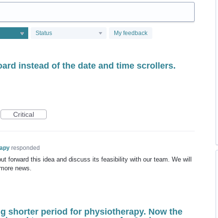
Status
My feedback
ard instead of the date and time scrollers.
Critical
rapy
responded
t forward this idea and discuss its feasibility with our team. We will
 more news.
g shorter period for physiotherapy. Now the