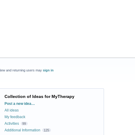
New and returning users may
sign in
Collection of Ideas for MyTherapy
Categories
Post a new idea…
All ideas
My feedback
Activities
99
Additional Information
125