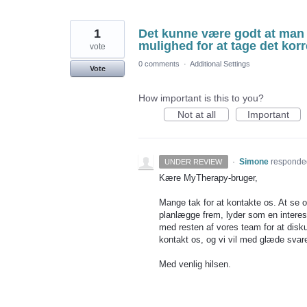
1
Det kunne være godt at man 
mulighed for at tage det korr
vote
0 comments
·
Additional Settings
Vote
How important is this to you?
Not at all
Important
·
Simone
responde
UNDER REVIEW
Kære MyTherapy-bruger,
Mange tak for at kontakte os. At se op
planlægge frem, lyder som en interess
med resten af vores team for at disku
kontakt os, og vi vil med glæde svar
Med venlig hilsen.