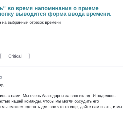
ь" во время напоминания о приеме
кнопку выводится форма ввода времени.
 на выбранный отрезок времени
Critical
d
y,
лись с нами. Мы очень благодарны за ваш вклад. Я поделюсь
астью нашей команды, чтобы мы могли обсудить его
 мы сможем сделать для вас что-то еще, дайте нам знать, и мы