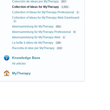
Colección de ideas por MyTherapy
267
Collection of Ideas for MyTherapy
1,881
Collection of Ideas for MyTherapy Professional
1
Collection of Ideas for MyTherapy Web Dashboard
1
Ideensammlung für MyTherapy
891
Ideensammlung für MyTherapy Professional
9
Ideensammlung für MyTherapy Web
1
La boîte à idées de MyTherapy
189
Raccolta di idee per MyTherapy
243
Knowledge Base
All articles
MyTherapy