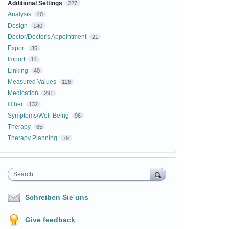
Additional Settings
227
Analysis
40
Design
140
Doctor/Doctor's Appointment
21
Export
35
Import
14
Linking
40
Measured Values
126
Medication
291
Other
132
Symptoms/Well-Being
96
Therapy
65
Therapy Planning
79
Search
Schreiben Sie uns
Give feedback