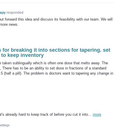
rapy
responded
t forward this idea and discuss its feasibility with our team. We will
 more news.
 for breaking it into sections for tapering. set
rd to keep inventory
 taken sublingually which is often one dose that melts away. The
e, There has to be an ability to set dose in fractions of a standard
 0.5 (half a pill). The problem is doctors want to tapering any change in
t's already hard to keep track of before you cut it into…
more
Settings