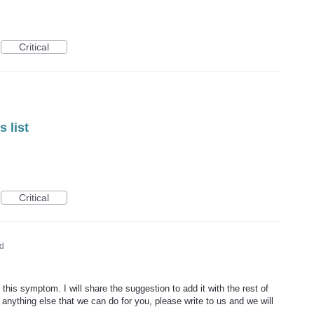
Critical
 list
Critical
d
 this symptom. I will share the suggestion to add it with the rest of
 anything else that we can do for you, please write to us and we will