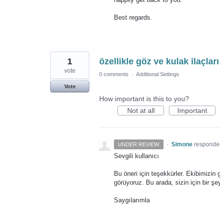
Best regards.
1
özellikle göz ve kulak ilaçlar
vote
0 comments
·
Additional Settings
Vote
How important is this to you?
Not at all
Important
·
Simone
responde
UNDER REVIEW
Sevgili kullanıcı
Bu öneri için teşekkürler. Ekibimizin
görüyoruz. Bu arada, sizin için bir ş
Saygılarımla