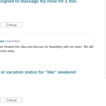
assigned to massage my nose for 2 min.
Critical
rapy
responded
t forward this idea and discuss its feasibility with our team. We will
 more news.
 or vacation status for "like" weekend
Critical