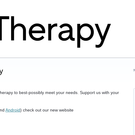
y
herapy to best-possibly meet your needs. Support us with your
nd
Android
) check out our new website