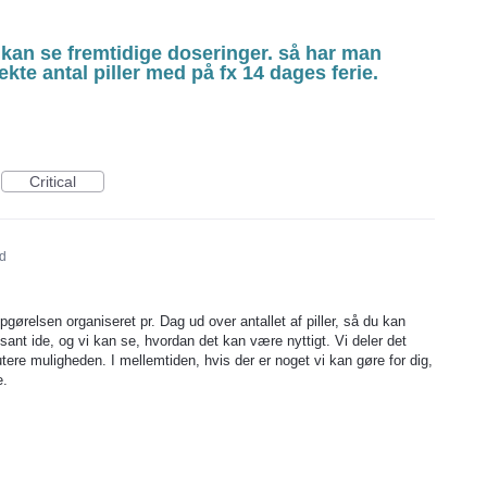
kan se fremtidige doseringer. så har man
ekte antal piller med på fx 14 dages ferie.
Critical
d
gørelsen organiseret pr. Dag ud over antallet af piller, så du kan
ant ide, og vi kan se, hvordan det kan være nyttigt. Vi deler det
tere muligheden. I mellemtiden, hvis der er noget vi kan gøre for dig,
e.