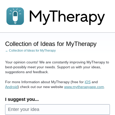
Skip
to
content
Collection of Ideas for MyTherapy
← Collection of Ideas for MyTherapy
Your opinion counts! We are constantly improving MyTherapy to
best-possibly meet your needs. Support us with your ideas,
suggestions and feedback.
For more Information about MyTherapy (free for
iOS
and
Android
) check out our new website
www.mytherapyapp.com
.
I suggest you...
Enter your idea