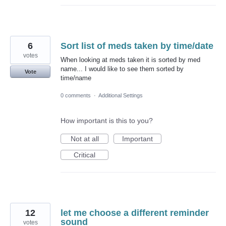
6
Sort list of meds taken by time/date
votes
When looking at meds taken it is sorted by med
name... I would like to see them sorted by
Vote
time/name
0 comments
·
Additional Settings
How important is this to you?
Not at all
Important
Critical
12
let me choose a different reminder
sound
votes