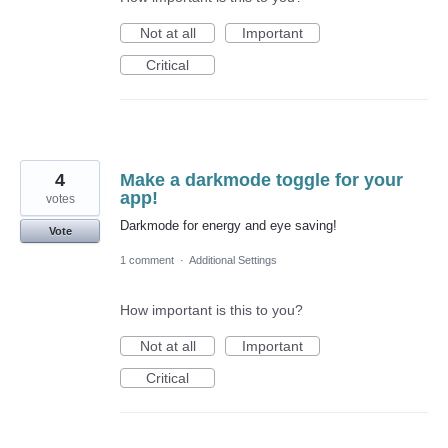
Not at all
Important
Critical
4
Make a darkmode toggle for your
app!
votes
Darkmode for energy and eye saving!
Vote
1 comment
·
Additional Settings
How important is this to you?
Not at all
Important
Critical