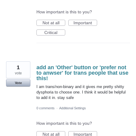
How important is this to you?
Not at all
Important
Critical
1
add an 'Other' button or 'prefer not
to anwser' for trans people that use
vote
this!
Vote
I am trans/non-binary and it gives me pretty shitty
dysphoria to choose one. I think it would be helpful
to add it in. stay safe
0 comments
·
Additional Settings
How important is this to you?
Not at all
Important