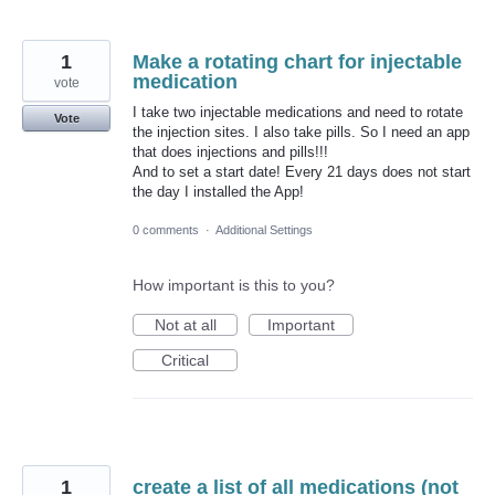
1
Make a rotating chart for injectable
medication
vote
I take two injectable medications and need to rotate
Vote
the injection sites. I also take pills. So I need an app
that does injections and pills!!!
And to set a start date! Every 21 days does not start
the day I installed the App!
0 comments
·
Additional Settings
How important is this to you?
Not at all
Important
Critical
1
create a list of all medications (not