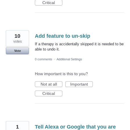
Critical
10
Add feature to un-skip
votes
If a therapy is accidentally skipped it is needed to be
able to undo it.
Vote
0 comments
·
Additional Settings
How important is this to you?
Not at all
Important
Critical
1
Tell Alexa or Google that you are