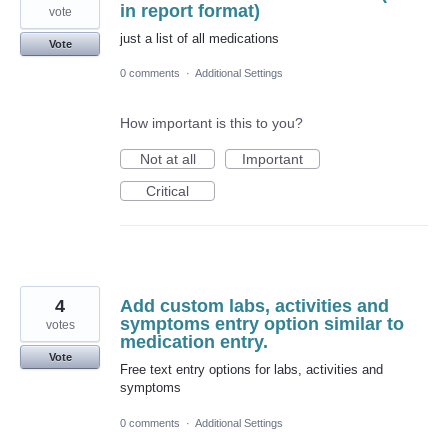
in report format)
vote
just a list of all medications
Vote
0 comments
·
Additional Settings
How important is this to you?
Not at all
Important
Critical
4
Add custom labs, activities and
symptoms entry option similar to
votes
medication entry.
Vote
Free text entry options for labs, activities and
symptoms
0 comments
·
Additional Settings