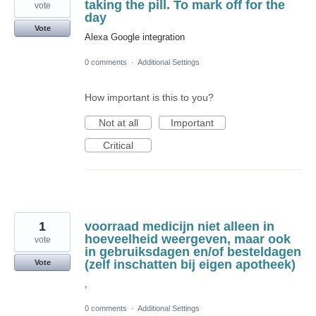
taking the pill. To mark off for the
vote
day
Vote
Alexa Google integration
0 comments
·
Additional Settings
How important is this to you?
Not at all
Important
Critical
1
voorraad medicijn niet alleen in
hoeveelheid weergeven, maar ook
vote
in gebruiksdagen en/of besteldagen
(zelf inschatten bij eigen apotheek)
Vote
,
0 comments
·
Additional Settings