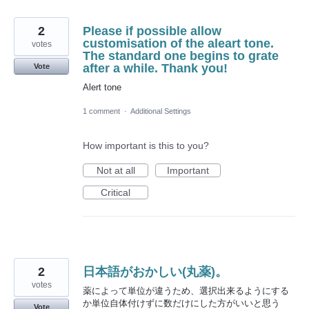
2
Please if possible allow
customisation of the aleart tone.
votes
The standard one begins to grate
after a while. Thank you!
Vote
Alert tone
1 comment
·
Additional Settings
How important is this to you?
Not at all
Important
Critical
2
日本語がおかしい(丸薬)。
votes
薬によって単位が違うため、選択出来るようにする
か単位自体付けずに数だけにした方がいいと思う
Vote