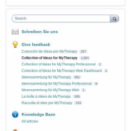
Search
Schreiben Sie uns
Give feedback
Colección de ideas por MyTherapy
267
Collection of Ideas for MyTherapy
1,881
Collection of Ideas for MyTherapy Professional
1
Collection of Ideas for MyTherapy Web Dashboard
1
Ideensammlung für MyTherapy
891
Ideensammlung für MyTherapy Professional
9
Ideensammlung für MyTherapy Web
1
La boîte à idées de MyTherapy
189
Raccolta di idee per MyTherapy
243
Knowledge Base
All articles