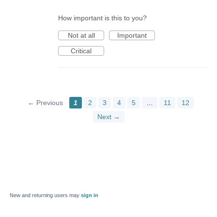
How important is this to you?
Not at all
Important
Critical
← Previous
1
2
3
4
5
…
11
12
Next →
New and returning users may
sign in