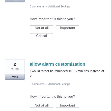
0 comments
·
Additional Settings
How important is this to you?
Not at all
Important
Critical
2
allow alarm customization
votes
I would rather be reminded 10-15 minutes instead of
5
Vote
0 comments
·
Additional Settings
How important is this to you?
Not at all
Important