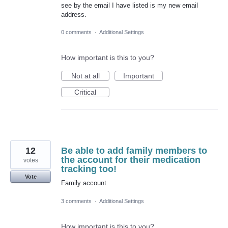
see by the email I have listed is my new email
address.
0 comments
·
Additional Settings
How important is this to you?
Not at all
Important
Critical
12
Be able to add family members to
the account for their medication
votes
tracking too!
Vote
Family account
3 comments
·
Additional Settings
How important is this to you?