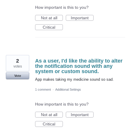
How important is this to you?
Not at all
Important
Critical
2
As a user, I'd like the ability to alter
the notification sound with any
votes
system or custom sound.
Vote
App makes taking my medicine sound so sad.
1 comment
·
Additional Settings
How important is this to you?
Not at all
Important
Critical