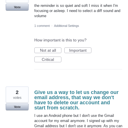
the reminder is so quiet and soft I miss it when I'm
Vote
focusing or asleep. I need to select a diff sound and
volume
1 comment
·
Additional Settings
How important is this to you?
Not at all
Important
Critical
2
Give us a way to let us change our
email address, that way we don't
votes
have to delete our account and
start from scratch.
Vote
I use an Android phone but I don't use the Gmail
account for my email anymore. I signed up with my
Gmail address but I don't use it anymore. As you can