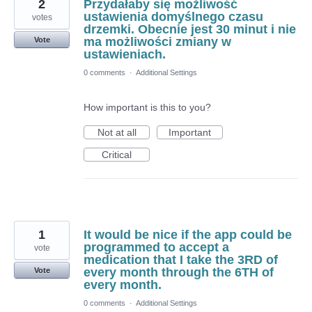
2
Przydałaby się możliwość
ustawienia domyślnego czasu
votes
drzemki. Obecnie jest 30 minut i nie
ma możliwości zmiany w
Vote
ustawieniach.
0 comments
·
Additional Settings
How important is this to you?
Not at all
Important
Critical
1
It would be nice if the app could be
programmed to accept a
vote
medication that I take the 3RD of
every month through the 6TH of
Vote
every month.
0 comments
·
Additional Settings