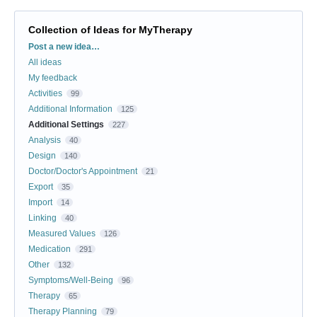
Collection of Ideas for MyTherapy
Categories
Post a new idea…
All ideas
My feedback
Activities
99
Additional Information
125
Additional Settings
227
Analysis
40
Design
140
Doctor/Doctor's Appointment
21
Export
35
Import
14
Linking
40
Measured Values
126
Medication
291
Other
132
Symptoms/Well-Being
96
Therapy
65
Therapy Planning
79