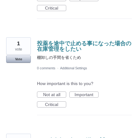
Critical
1
投薬を途中で止める事になった場合の
在庫管理をしたい
vote
棚卸しの手間を省くため
Vote
0 comments
·
Additional Settings
How important is this to you?
Not at all
Important
Critical