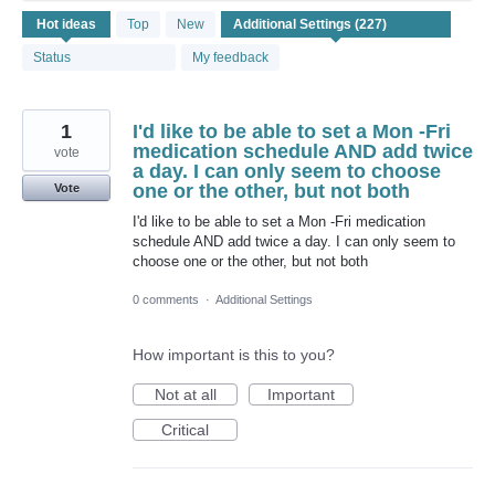
227
Hot
ideas
Top
New
results
found
Status
My feedback
1
I'd like to be able to set a Mon -Fri
medication schedule AND add twice
vote
a day. I can only seem to choose
one or the other, but not both
Vote
I'd like to be able to set a Mon -Fri medication
schedule AND add twice a day. I can only seem to
choose one or the other, but not both
0 comments
·
Additional Settings
How important is this to you?
Not at all
Important
Critical