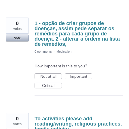
0
1 - opção de criar grupos de
doenças, assim pede separar os
votes
remédios para cada grupo de
doença. 2 - alterar a ordem na lista
Vote
de remédios,
0 comments
·
Medication
How important is this to you?
Not at all
Important
Critical
0
To activities please add
reading/writing, religious practices,
votes