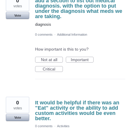
0
add a section to list out medical
diagnosis. with the option to put
votes
under the diagnosis what meds we
are taking.
Vote
diagnosis
0 comments
·
Additional Information
How important is this to you?
Not at all
Important
Critical
0
It would be helpful if there was an
"Eat" activity or the ability to add
votes
custom activities would be even
better.
Vote
0 comments
·
Activities