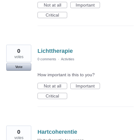
Not at all
Important
Critical
0
Lichttherapie
votes
0 comments
·
Activities
Vote
How important is this to you?
Not at all
Important
Critical
0
Hartcoherentie
votes