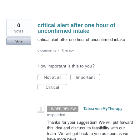
0
critical alert after one hour of
unconfirmed intake
votes
critical alert after one hour of unconfirmed intake
Vote
0 comments
·
Therapy
How important is this to you?
Not at all
Important
Critical
·
Tabea von MyTherapy
UNDER REVIEW
responded
Thanks for your suggestion! We will put forward
this idea and discuss its feasibility with our
team. We will get back to you as soon as we
have more news.