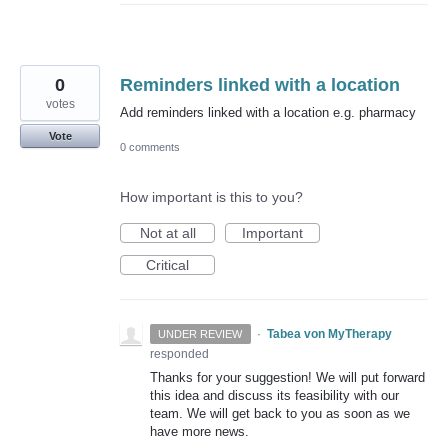
0
Reminders linked with a location
votes
Add reminders linked with a location e.g. pharmacy
Vote
0 comments
How important is this to you?
Not at all
Important
Critical
·
Tabea von MyTherapy
UNDER REVIEW
responded
Thanks for your suggestion! We will put forward
this idea and discuss its feasibility with our
team. We will get back to you as soon as we
have more news.