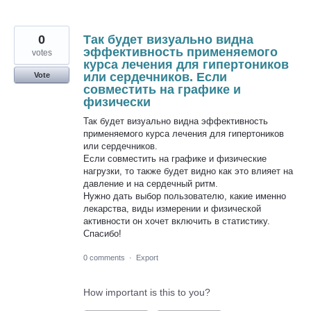
0
Так будет визуально видна
эффективность применяемого
votes
курса лечения для гипертоников
или сердечников. Если
Vote
совместить на графике и
физически
Так будет визуально видна эффективность
применяемого курса лечения для гипертоников
или сердечников.
Если совместить на графике и физические
нагрузки, то также будет видно как это влияет на
давление и на сердечный ритм.
Нужно дать выбор пользователю, какие именно
лекарства, виды измерении и физической
активности он хочет включить в статистику.
Спасибо!
0 comments
·
Export
How important is this to you?