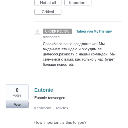
Not at all
Important
Critical
·
Tabea von MyTherapy
UNDER REVIEW
responded
Спасибо за ваше предложение! Мы
выдвинем эту идею и обсудим ее
целесообразность с нашей командой. Мы
свяжемся с вами, как только у нас будет
больше новостей.
0
Eutonie
votes
Eutonie toevoegen
Vote
0 comments
·
Activities
How important is this to you?