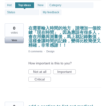
1881
Hot
Top
ideas
New
Category
results
found
Status
My feedback
0
在需要輸入時間的地方，請增加一個按
鍵「現在時間」，因為應該有很多人，
votes
會在用藥與測量後，馬上就記錄數值，
這樣會讓時間的記錄，變得比較簡便又
Vote
精確，非常感謝！！
0 comments
·
Design
How important is this to you?
Not at all
Important
Critical