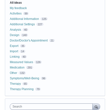
All ideas
My feedback
Activities
99
Additional Information
125
Additional Settings
227
Analysis
40
Design
140
Doctor/Doctor's Appointment
21
Export
35
Import
14
Linking
40
Measured Values
126
Medication
291
Other
132
Symptoms/Well-Being
96
Therapy
65
Therapy Planning
79
Search