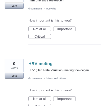
Hartcoherentie toevoegen
Vote
0 comments
·
Activities
How important is this to you?
Not at all
Important
Critical
0
HRV meting
votes
HRV (Hart Rate Variation) meting toevoegen
Vote
0 comments
·
Measured Values
How important is this to you?
Not at all
Important