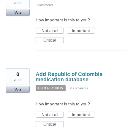
votes
0 comments
Vote
How important is this to you?
Not at all
Important
Critical
0
Add Republic of Colombia
medication database
votes
UNDER REVIEW
·
0 comments
Vote
How important is this to you?
Not at all
Important
Critical