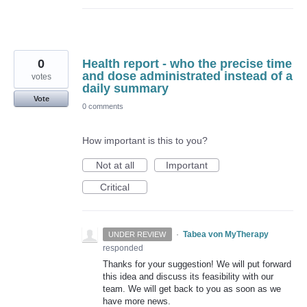
0
Health report - who the precise time
and dose administrated instead of a
votes
daily summary
Vote
0 comments
How important is this to you?
Not at all
Important
Critical
·
Tabea von MyTherapy
UNDER REVIEW
responded
Thanks for your suggestion! We will put forward
this idea and discuss its feasibility with our
team. We will get back to you as soon as we
have more news.