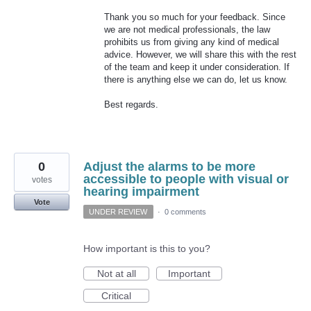
Thank you so much for your feedback. Since
we are not medical professionals, the law
prohibits us from giving any kind of medical
advice. However, we will share this with the rest
of the team and keep it under consideration. If
there is anything else we can do, let us know.
Best regards.
0
Adjust the alarms to be more
accessible to people with visual or
votes
hearing impairment
Vote
UNDER REVIEW
·
0 comments
How important is this to you?
Not at all
Important
Critical