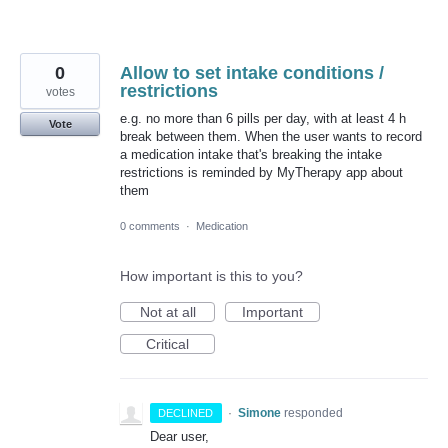
0
Allow to set intake conditions /
restrictions
votes
e.g. no more than 6 pills per day, with at least 4 h
Vote
break between them. When the user wants to record
a medication intake that's breaking the intake
restrictions is reminded by MyTherapy app about
them
0 comments
·
Medication
How important is this to you?
Not at all
Important
Critical
·
Simone
responded
DECLINED
Dear user,