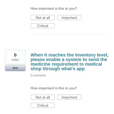
How important is this to you?
Not at all
Important
Critical
0
When it reaches the inventory level,
please enable a system to send the
votes
medicine requirement to medical
shop through what's app
Vote
0 comments
How important is this to you?
Not at all
Important
Critical