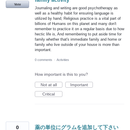
family activity
Vote
Journaling and writing are good psychotherapy as
well as a healthy habit for ensuring language is
utilized by hand, Religious practice is a vital part of
billions of Humans on this planet and many don't
remember to practice it on a regular basis due to how
hectic life is, And remembering to put aside time for
family whether that's immediate family and home or
family who live outside of your house is more than
important.
0 comments
·
Activities
How important is this to you?
Not at all
Important
Critical
0
薬の単位にグラムを追加して下さい