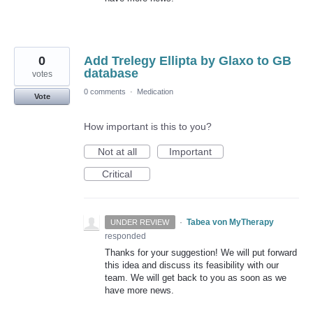
0
Add Trelegy Ellipta by Glaxo to GB
database
votes
0 comments
·
Medication
Vote
How important is this to you?
Not at all
Important
Critical
·
Tabea von MyTherapy
UNDER REVIEW
responded
Thanks for your suggestion! We will put forward
this idea and discuss its feasibility with our
team. We will get back to you as soon as we
have more news.