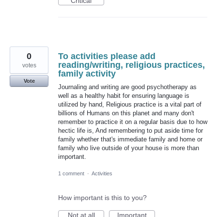
Critical
0
To activities please add
reading/writing, religious practices,
votes
family activity
Vote
Journaling and writing are good psychotherapy as
well as a healthy habit for ensuring language is
utilized by hand, Religious practice is a vital part of
billions of Humans on this planet and many don't
remember to practice it on a regular basis due to how
hectic life is, And remembering to put aside time for
family whether that's immediate family and home or
family who live outside of your house is more than
important.
1 comment
·
Activities
How important is this to you?
Not at all
Important