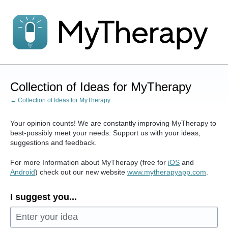
Skip
to
content
Collection of Ideas for MyTherapy
← Collection of Ideas for MyTherapy
Your opinion counts! We are constantly improving MyTherapy to
best-possibly meet your needs. Support us with your ideas,
suggestions and feedback.
For more Information about MyTherapy (free for
iOS
and
Android
) check out our new website
www.mytherapyapp.com
.
I suggest you...
Enter your idea