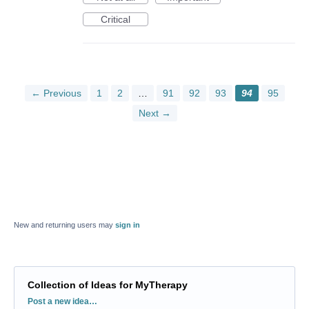
Critical
← Previous
1
2
…
91
92
93
94
95
Next →
New and returning users may
sign in
Collection of Ideas for MyTherapy
Categories
Post a new idea…