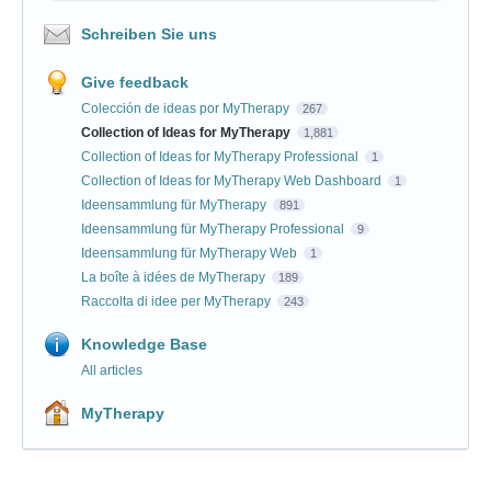
Schreiben Sie uns
Give feedback
Colección de ideas por MyTherapy
267
Collection of Ideas for MyTherapy
1,881
Collection of Ideas for MyTherapy Professional
1
Collection of Ideas for MyTherapy Web Dashboard
1
Ideensammlung für MyTherapy
891
Ideensammlung für MyTherapy Professional
9
Ideensammlung für MyTherapy Web
1
La boîte à idées de MyTherapy
189
Raccolta di idee per MyTherapy
243
Knowledge Base
All articles
MyTherapy