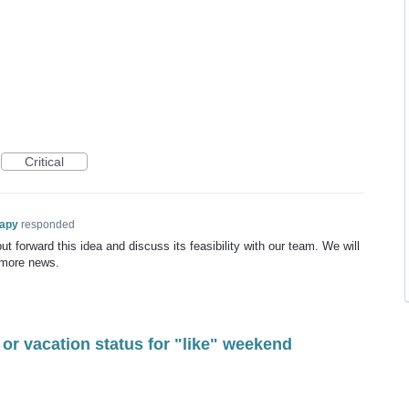
Critical
rapy
responded
t forward this idea and discuss its feasibility with our team. We will
 more news.
 or vacation status for "like" weekend