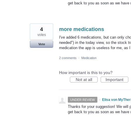
get back to you as soon as we have
4
more medications
votes
I've added 6 medications, but can only cho
needed") in the today view, so the stock tr
Vote
medication the app is useless for me, as I 
2 comments
·
Medication
How important is this to you?
Not at all
Important
·
Elisa von MyThe
UNDER REVIEW
Thanks for your suggestion! We will pu
get back to you as soon as we have