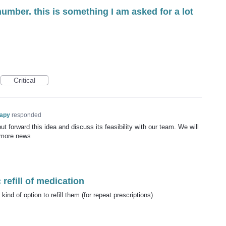
number. this is something I am asked for a lot
Critical
rapy
responded
t forward this idea and discuss its feasibility with our team. We will
 more news
refill of medication
nd of option to refill them (for repeat prescriptions)