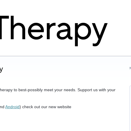
y
herapy to best-possibly meet your needs. Support us with your
nd
Android
) check out our new website