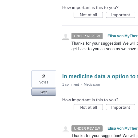
How important is this to you?
Not at all
Important
·
Elisa von MyThe
UNDER REVIEW
Thanks for your suggestion! We will pu
get back to you as soon as we have
2
in medicine data a option to 
votes
1 comment
·
Medication
Vote
How important is this to you?
Not at all
Important
·
Elisa von MyThe
UNDER REVIEW
Thanks for your suggestion! We will pu