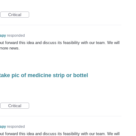
Critical
rapy
responded
t forward this idea and discuss its feasibility with our team. We will
 more news.
take pic of medicine strip or bottel
Critical
rapy
responded
t forward this idea and discuss its feasibility with our team. We will