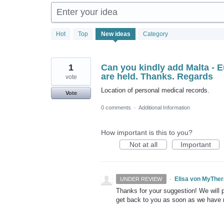
Enter your idea
1881
Hot
Top
New
ideas
Category
results
found
1
Can you kindly add Malta - 
are held. Thanks. Regards
vote
Location of personal medical records.
Vote
0 comments
·
Additional Information
How important is this to you?
Not at all
Important
·
Elisa von MyThe
UNDER REVIEW
Thanks for your suggestion! We will pu
get back to you as soon as we have