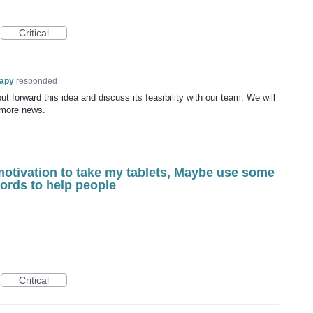
Critical
rapy
responded
t forward this idea and discuss its feasibility with our team. We will
 more news.
motivation to take my tablets, Maybe use some
words to help people
Critical