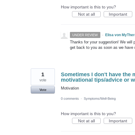
How important is this to you?
Not at all
Important
·
Elisa von MyThe
UNDER REVIEW
Thanks for your suggestion! We will pu
get back to you as soon as we have
1
Sometimes I don't have the 
motivational tips/advice or 
vote
Motivation
Vote
0 comments
·
Symptoms/Well-Being
How important is this to you?
Not at all
Important