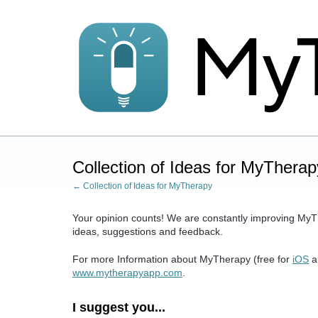
Skip
to
content
Collection of Ideas for MyTherap
← Collection of Ideas for MyTherapy
Your opinion counts! We are constantly improving MyT
ideas, suggestions and feedback.
For more Information about MyTherapy (free for
iOS
a
www.mytherapyapp.com
.
I suggest you...