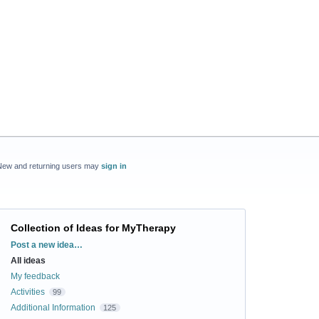
New and returning users may
sign in
Collection of Ideas for MyTherapy
Categories
Post a new idea…
All ideas
My feedback
Activities
99
Additional Information
125