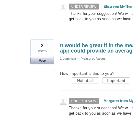
·
Elisa von MyThe
UNDER REVIEW
Thanks for your suggestion! We will pu
get back to you as soon as we have
2
It would be great if in the me
app could provide an averag
votes
1 comment
·
Measured Values
Vote
How important is this to you?
Not at all
Important
·
Margaret from M
UNDER REVIEW
Thanks for your suggestion! We will pu
get back to you as soon as we have