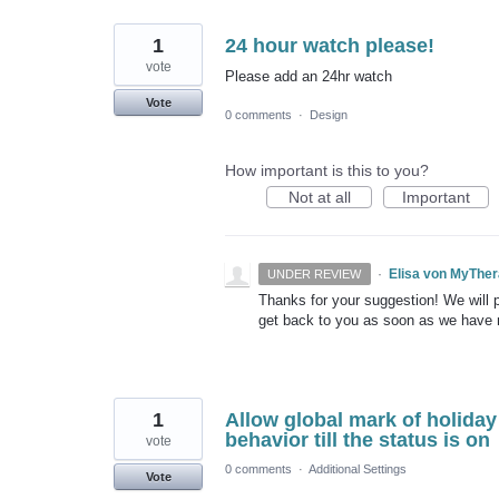
1
24 hour watch please!
vote
Please add an 24hr watch
Vote
0 comments
·
Design
How important is this to you?
Not at all
Important
·
Elisa von MyThe
UNDER REVIEW
Thanks for your suggestion! We will pu
get back to you as soon as we have
1
Allow global mark of holiday
behavior till the status is on
vote
0 comments
·
Additional Settings
Vote