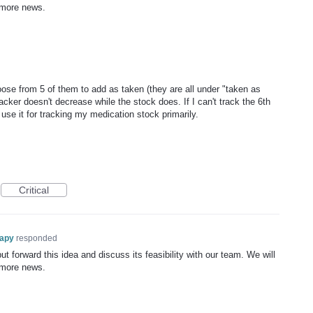
 more news.
ose from 5 of them to add as taken (they are all under "taken as
acker doesn't decrease while the stock does. If I can't track the 6th
use it for tracking my medication stock primarily.
Critical
rapy
responded
t forward this idea and discuss its feasibility with our team. We will
 more news.