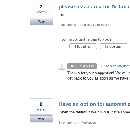
2
please ass a area for Dr fax 
votes
fax
Vote
0 comments
·
Additional Information
How important is this to you?
Not at all
Important
·
Elisa von MyThe
UNDER REVIEW
Thanks for your suggestion! We will pu
get back to you as soon as we have
8
Have an option for automatic 
votes
When the tablets have run out, have some ki
Vote
2 comments
·
Medication