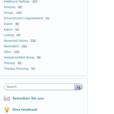
Additional Settings
227
Analysis
40
Design
140
Doctor/Doctor's Appointment
21
Export
35
Import
14
Linking
40
Measured Values
126
Medication
291
Other
132
Symptoms/Well-Being
96
Therapy
65
Therapy Planning
79
Search
Schreiben Sie uns
Give feedback