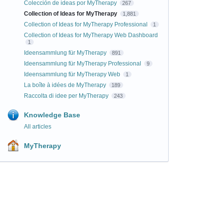
Colección de ideas por MyTherapy
267
Collection of Ideas for MyTherapy
1,881
Collection of Ideas for MyTherapy Professional
1
Collection of Ideas for MyTherapy Web Dashboard
1
Ideensammlung für MyTherapy
891
Ideensammlung für MyTherapy Professional
9
Ideensammlung für MyTherapy Web
1
La boîte à idées de MyTherapy
189
Raccolta di idee per MyTherapy
243
Knowledge Base
All articles
MyTherapy