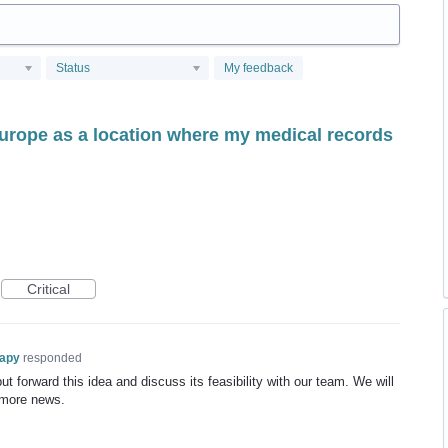
Status
My feedback
Europe as a location where my medical records
Critical
rapy
responded
t forward this idea and discuss its feasibility with our team. We will
 more news.