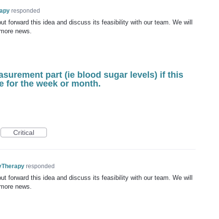
rapy
responded
t forward this idea and discuss its feasibility with our team. We will
 more news.
asurement part (ie blood sugar levels) if this
e for the week or month.
Critical
yTherapy
responded
t forward this idea and discuss its feasibility with our team. We will
 more news.